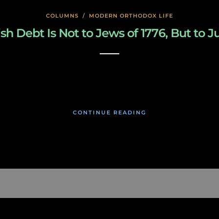
COLUMNS
/
MODERN ORTHODOX LIFE
sh Debt Is Not to Jews of 1776, But to J
January 27, 2020
CONTINUE READING