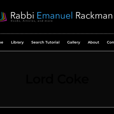
me
Library
Search Tutorial
Gallery
About
Con
Lord Coke