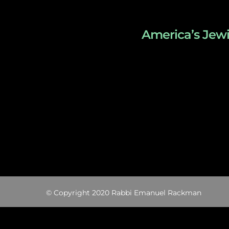
America’s Jewi
© Copyright 2020 Rabbi Emanuel Rackman