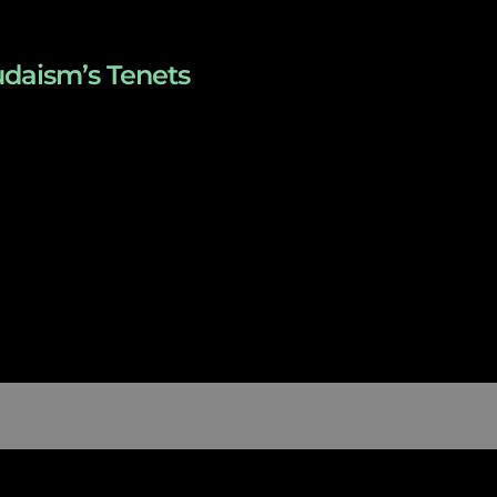
udaism’s Tenets