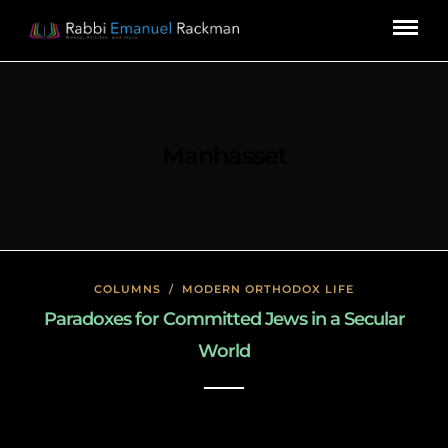
Manhasset
COLUMNS
/
MODERN ORTHODOX LIFE
Paradoxes for Committed Jews in a Secular
World
January 26, 2020