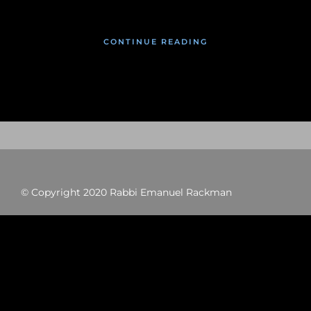
CONTINUE READING
© Copyright 2020 Rabbi Emanuel Rackman