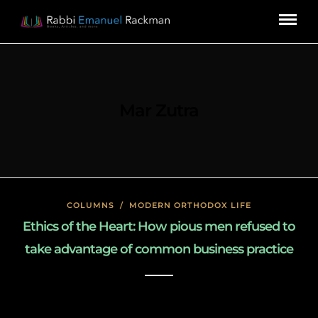
Mar Zutra
COLUMNS
/
MODERN ORTHODOX LIFE
Ethics of the Heart: How pious men refused to
take advantage of common business practice
January 18, 2020