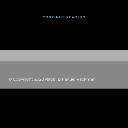
CONTINUE READING
© Copyright 2020 Rabbi Emanuel Rackman