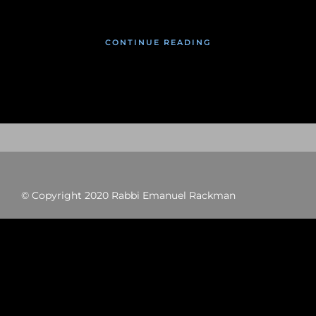
CONTINUE READING
© Copyright 2020 Rabbi Emanuel Rackman