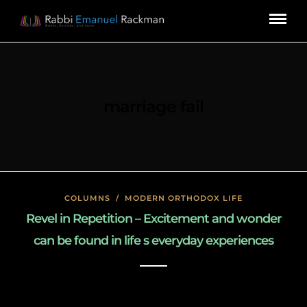
marriage fail
COLUMNS
/
MODERN ORTHODOX LIFE
Revel in Repetition – Excitement and wonder
can be found in life s everyday experiences
January 27, 2020