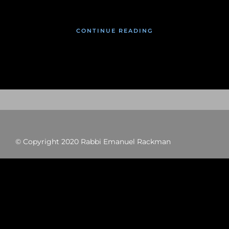
CONTINUE READING
© Copyright 2020 Rabbi Emanuel Rackman