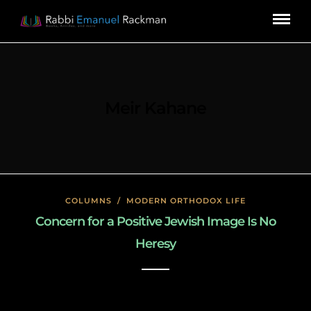
Meir Kahane
COLUMNS
/
MODERN ORTHODOX LIFE
Concern for a Positive Jewish Image Is No
Heresy
January 23, 2020