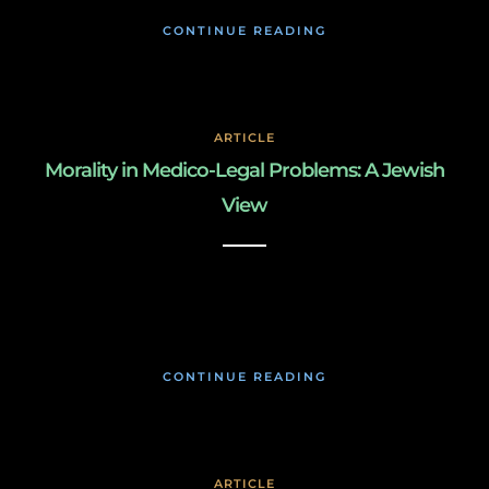
CONTINUE READING
ARTICLE
Morality in Medico-Legal Problems: A Jewish
View
March 3, 2019
CONTINUE READING
ARTICLE