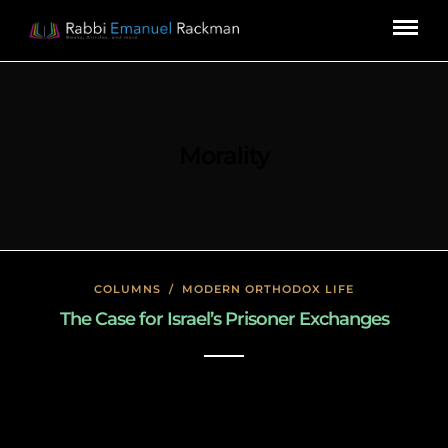
Morality
COLUMNS
/
MODERN ORTHODOX LIFE
The Case for Israel’s Prisoner Exchanges
January 23, 2020