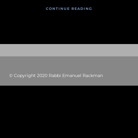
CONTINUE READING
© Copyright 2020 Rabbi Emanuel Rackman