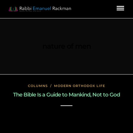
nature of men
COLUMNS
/
MODERN ORTHODOX LIFE
The Bible Is a Guide to Mankind, Not to God
January 23, 2020