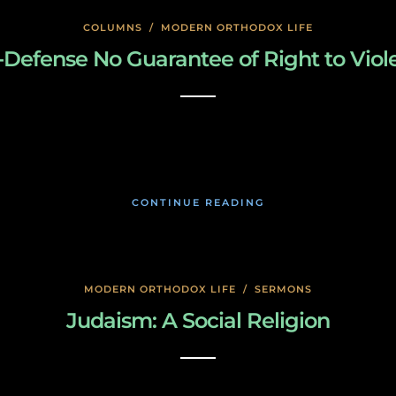
COLUMNS
/
MODERN ORTHODOX LIFE
f-Defense No Guarantee of Right to Viol
January 24, 2020
CONTINUE READING
MODERN ORTHODOX LIFE
/
SERMONS
Judaism: A Social Religion