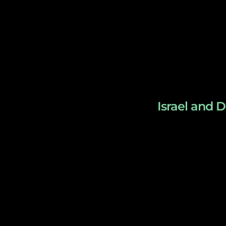
Israel and D