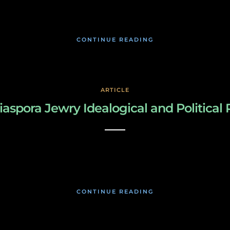
January 17, 2020
CONTINUE READING
ARTICLE
iaspora Jewry Idealogical and Political
March 3, 2019
CONTINUE READING