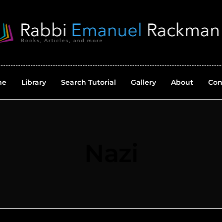
me
Library
Search Tutorial
Gallery
About
Con
Nazi