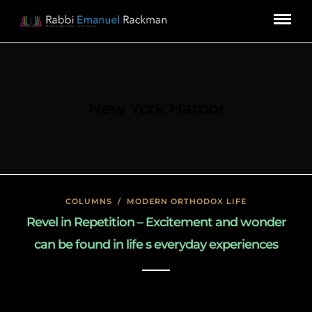
New York Harbor
COLUMNS
/
MODERN ORTHODOX LIFE
Revel in Repetition – Excitement and wonder
can be found in life s everyday experiences
January 27, 2020