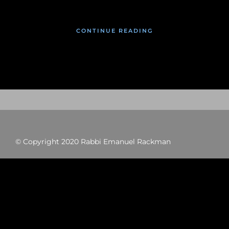
CONTINUE READING
© Copyright 2020 Rabbi Emanuel Rackman