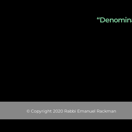
“Denominat
© Copyright 2020 Rabbi Emanuel Rackman