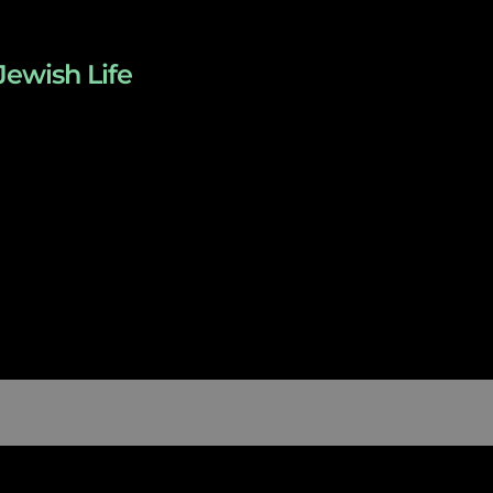
Jewish Life