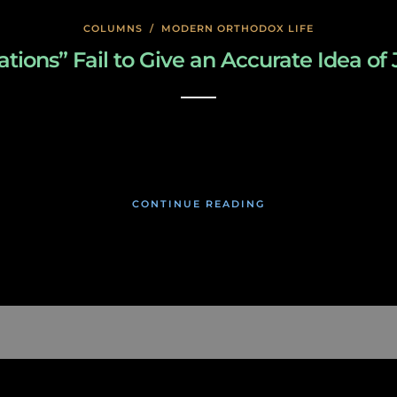
COLUMNS
/
MODERN ORTHODOX LIFE
ions” Fail to Give an Accurate Idea of 
January 22, 2020
CONTINUE READING