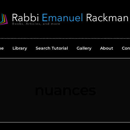
me
Library
Search Tutorial
Gallery
About
Con
nuances