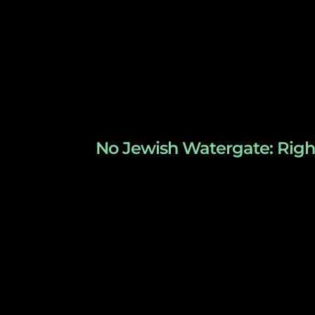
No Jewish Watergate: Right 