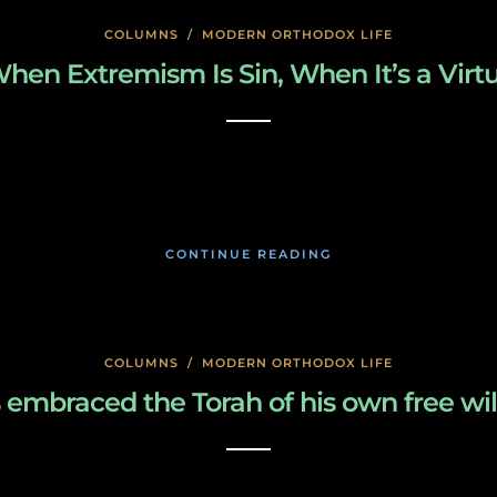
COLUMNS
/
MODERN ORTHODOX LIFE
hen Extremism Is Sin, When It’s a Virt
January 26, 2020
CONTINUE READING
COLUMNS
/
MODERN ORTHODOX LIFE
 embraced the Torah of his own free wil