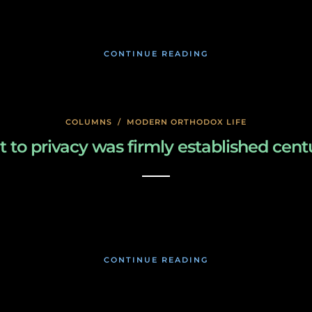
January 17, 2020
CONTINUE READING
COLUMNS
/
MODERN ORTHODOX LIFE
to privacy was firmly established cent
January 17, 2020
CONTINUE READING