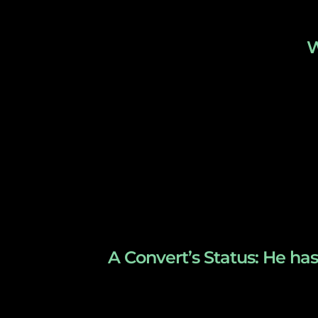
W
A Convert’s Status: He has