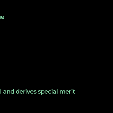
ue
l and derives special merit