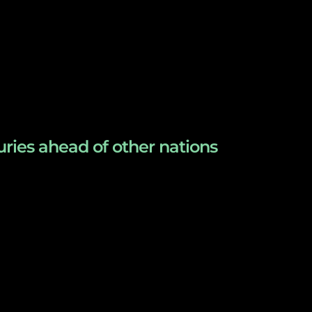
uries ahead of other nations