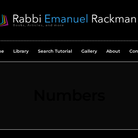
me
Library
Search Tutorial
Gallery
About
Con
Numbers