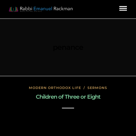
penance
MODERN ORTHODOX LIFE
/
SERMONS
Children of Three or Eight
January 17, 2020