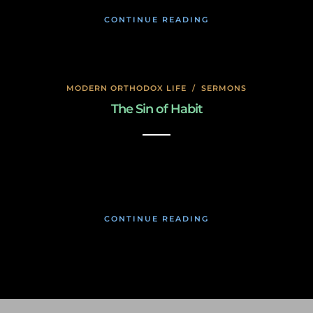
CONTINUE READING
MODERN ORTHODOX LIFE
/
SERMONS
The Sin of Habit
January 17, 2020
CONTINUE READING