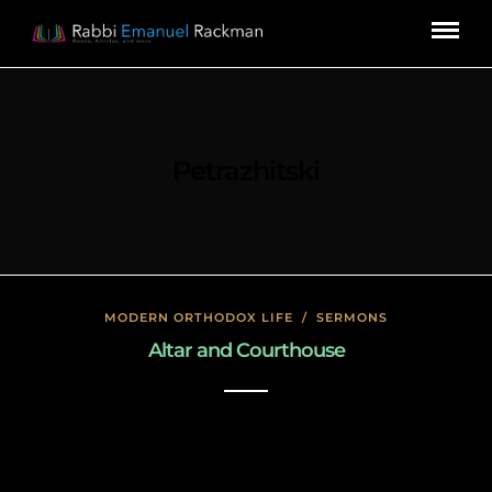
Petrazhitski
MODERN ORTHODOX LIFE
/
SERMONS
Altar and Courthouse
January 17, 2020