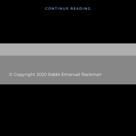
CONTINUE READING
© Copyright 2020 Rabbi Emanuel Rackman