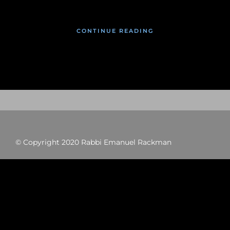
CONTINUE READING
© Copyright 2020 Rabbi Emanuel Rackman