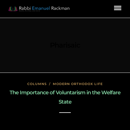
Pharisaic
COLUMNS
/
MODERN ORTHODOX LIFE
The Importance of Voluntarism in the Welfare
State
January 27, 2020