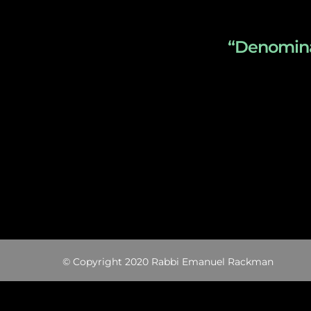
“Denominat
© Copyright 2020 Rabbi Emanuel Rackman