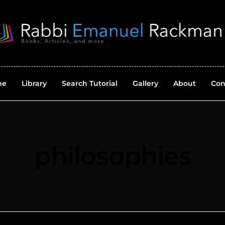
me
Library
Search Tutorial
Gallery
About
Con
philosophies