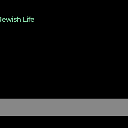
Jewish Life