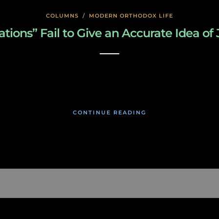
COLUMNS
/
MODERN ORTHODOX LIFE
ions” Fail to Give an Accurate Idea of 
January 22, 2020
CONTINUE READING