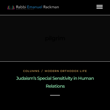
pilgrim
COLUMNS
/
MODERN ORTHODOX LIFE
Judaism’s Special Sensitivity in Human
Relations
January 26, 2020