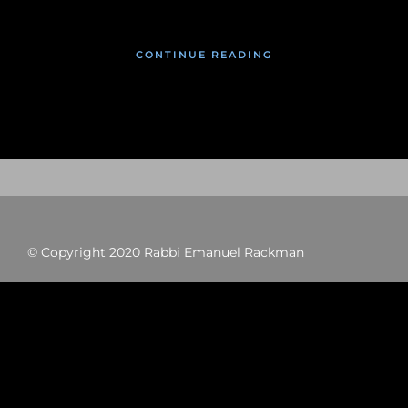
CONTINUE READING
© Copyright 2020 Rabbi Emanuel Rackman