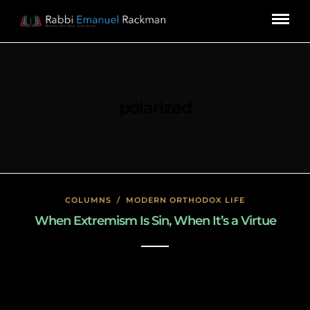
polarized
COLUMNS
/
MODERN ORTHODOX LIFE
When Extremism Is Sin, When It’s a Virtue
January 26, 2020