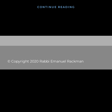
CONTINUE READING
© Copyright 2020 Rabbi Emanuel Rackman