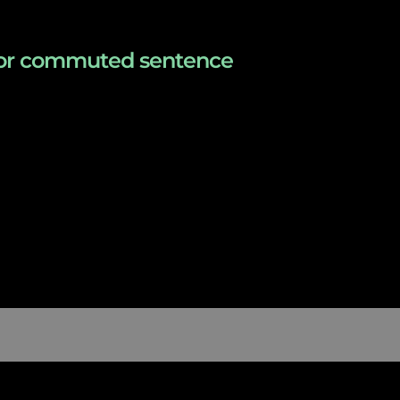
s for commuted sentence