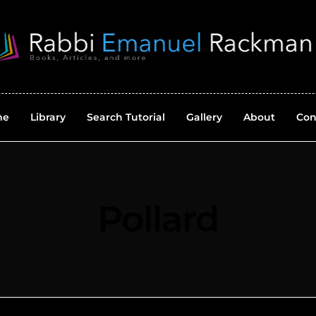
me
Library
Search Tutorial
Gallery
About
Con
Pollard