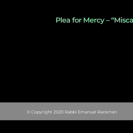
Plea for Mercy – “Misc
© Copyright 2020 Rabbi Emanuel Rackman