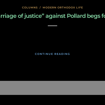
COLUMNS
/
MODERN ORTHODOX LIFE
arriage of justice” against Pollard beg
January 26, 2020
CONTINUE READING