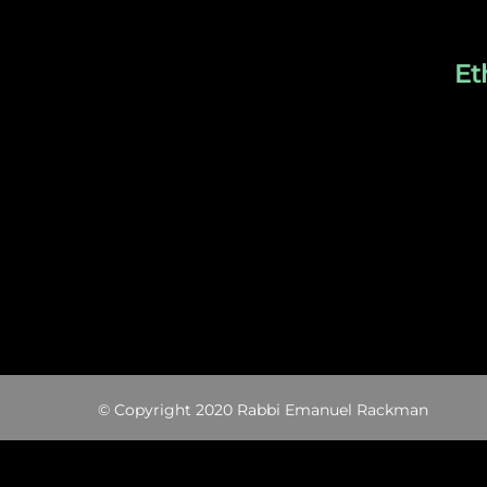
Et
© Copyright 2020 Rabbi Emanuel Rackman