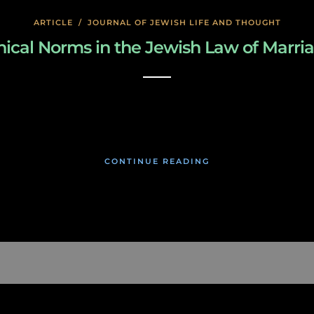
ARTICLE
/
JOURNAL OF JEWISH LIFE AND THOUGHT
hical Norms in the Jewish Law of Marri
March 3, 2019
CONTINUE READING