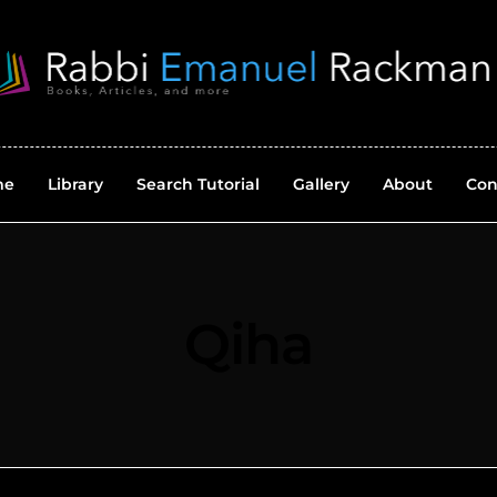
me
Library
Search Tutorial
Gallery
About
Con
Qiha