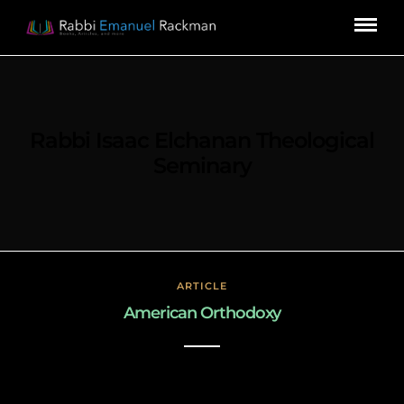
Rabbi Isaac Elchanan Theological
Seminary
ARTICLE
American Orthodoxy
March 3, 2019