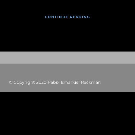
CONTINUE READING
© Copyright 2020 Rabbi Emanuel Rackman