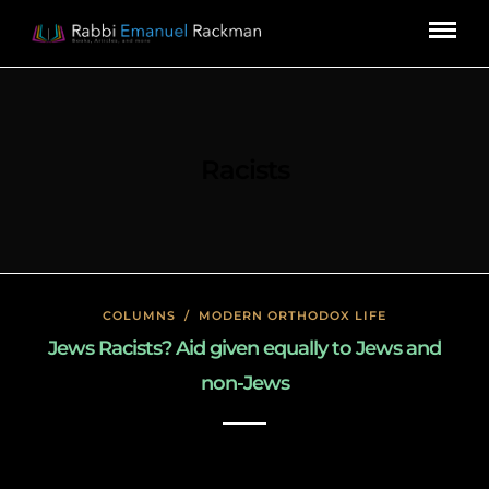
Racists
COLUMNS
/
MODERN ORTHODOX LIFE
Jews Racists? Aid given equally to Jews and
non-Jews
January 18, 2020