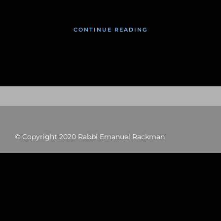
CONTINUE READING
© Copyright 2020 Rabbi Emanuel Rackman