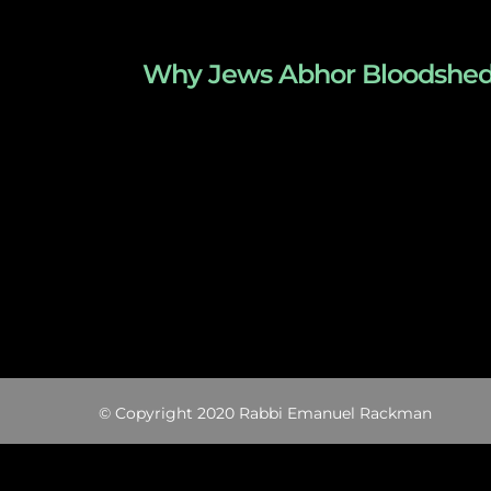
Why Jews Abhor Bloodshed – T
© Copyright 2020 Rabbi Emanuel Rackman