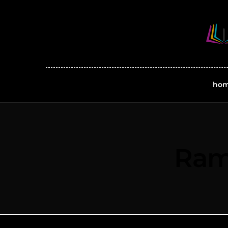
ho
Ram