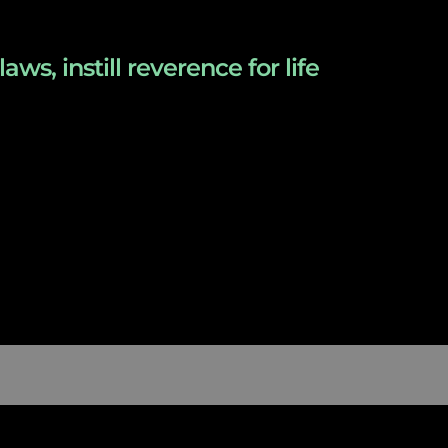
s, instill reverence for life