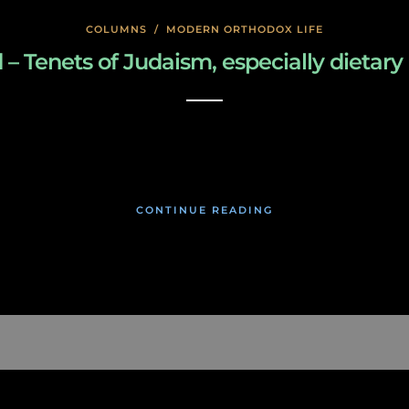
COLUMNS
/
MODERN ORTHODOX LIFE
enets of Judaism, especially dietary law
January 27, 2020
CONTINUE READING