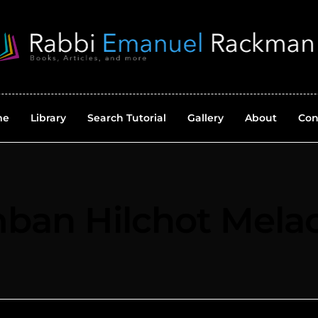
me
Library
Search Tutorial
Gallery
About
Con
ban Hilchot Mela