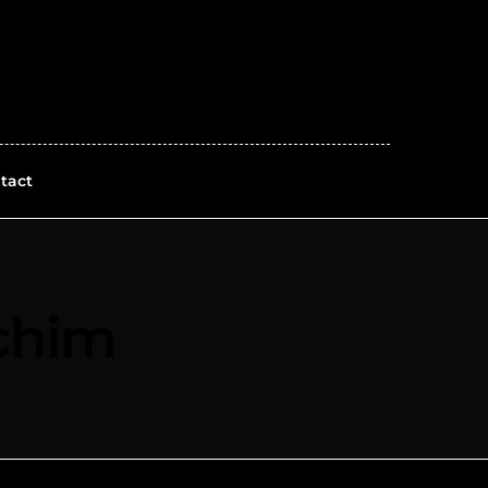
tact
chim