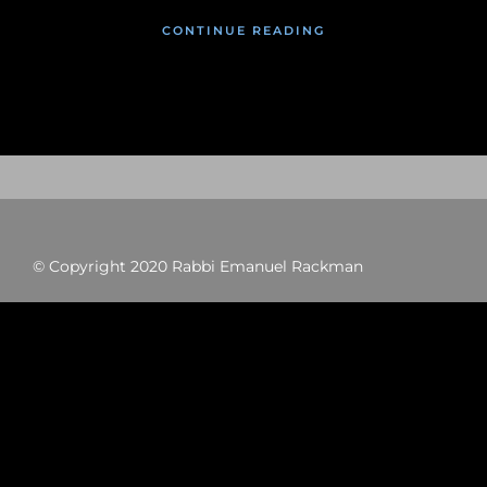
CONTINUE READING
© Copyright 2020 Rabbi Emanuel Rackman