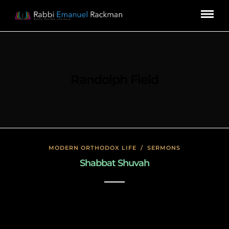
Randolph Field
MODERN ORTHODOX LIFE
/
SERMONS
Shabbat Shuvah
November 19, 2019