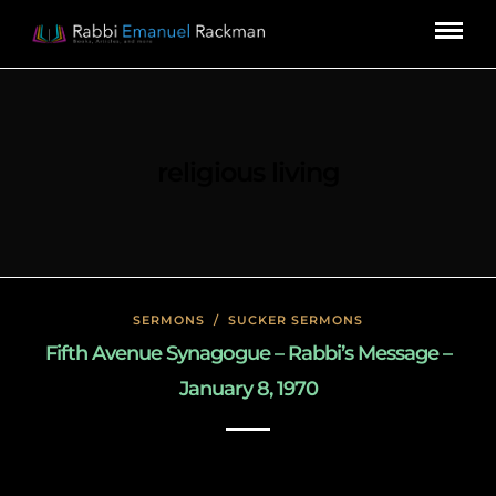
religious living
SERMONS
/
SUCKER SERMONS
Fifth Avenue Synagogue – Rabbi’s Message –
January 8, 1970
May 8, 2020