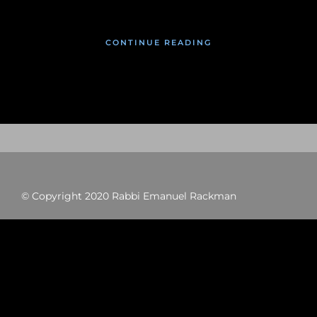
CONTINUE READING
© Copyright 2020 Rabbi Emanuel Rackman