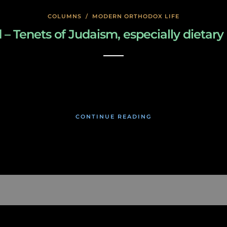
COLUMNS
/
MODERN ORTHODOX LIFE
enets of Judaism, especially dietary law
January 27, 2020
CONTINUE READING