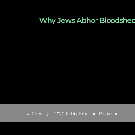
Why Jews Abhor Bloodshed – T
© Copyright 2020 Rabbi Emanuel Rackman