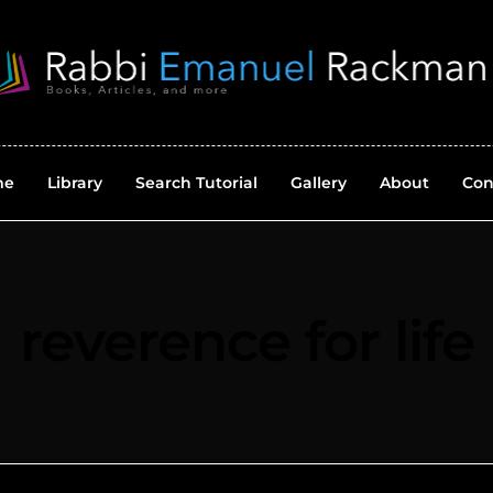
me
Library
Search Tutorial
Gallery
About
Con
reverence for life