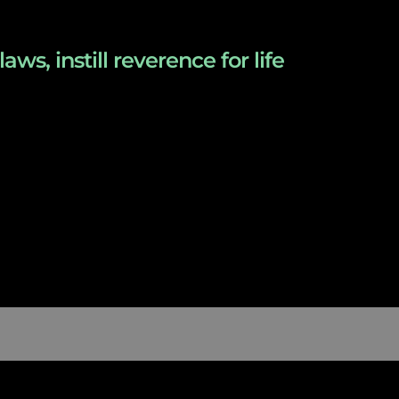
s, instill reverence for life