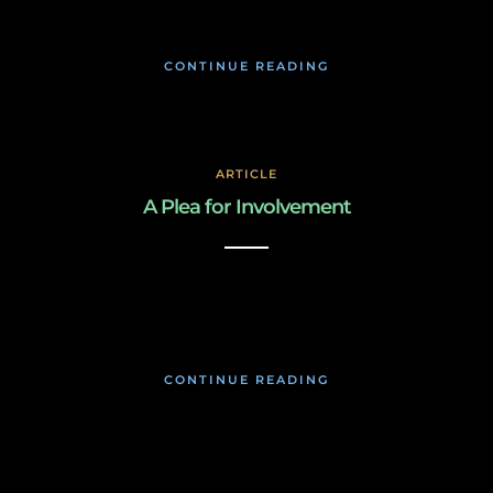
CONTINUE READING
ARTICLE
A Plea for Involvement
March 2, 2019
CONTINUE READING