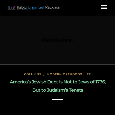
Revolution
COLUMNS
/
MODERN ORTHODOX LIFE
America’s Jewish Debt Is Not to Jews of 1776,
But to Judaism’s Tenets
January 27, 2020