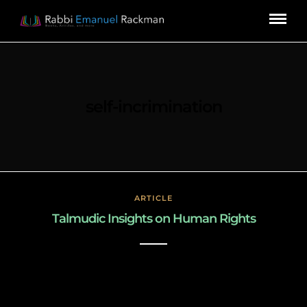
self-incrimination
ARTICLE
Talmudic Insights on Human Rights
March 3, 2019