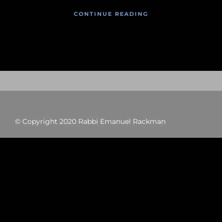
CONTINUE READING
© Copyright 2020 Rabbi Emanuel Rackman