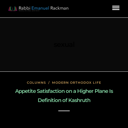
sexual
COLUMNS
/
MODERN ORTHODOX LIFE
Appetite Satisfaction on a Higher Plane Is
Definition of Kashruth
January 17, 2020