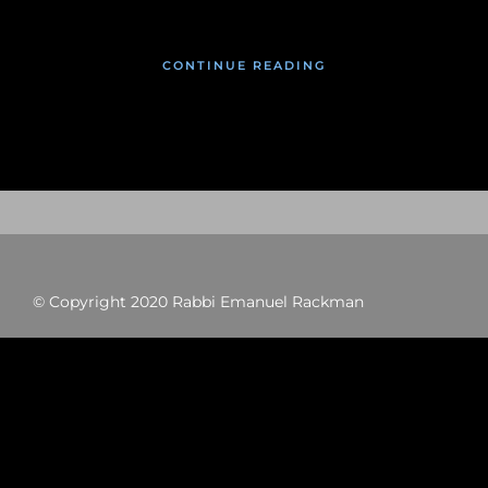
CONTINUE READING
© Copyright 2020 Rabbi Emanuel Rackman