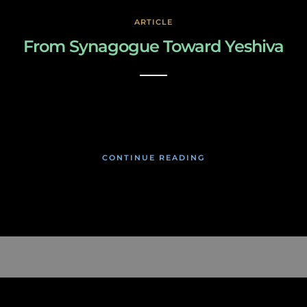
ARTICLE
From Synagogue Toward Yeshiva
March 3, 2019
CONTINUE READING