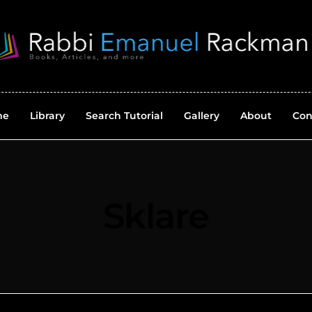
me
Library
Search Tutorial
Gallery
About
Con
Sklare