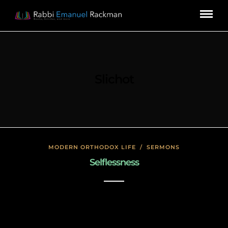
Slichot
MODERN ORTHODOX LIFE
/
SERMONS
Selflessness
January 17, 2020