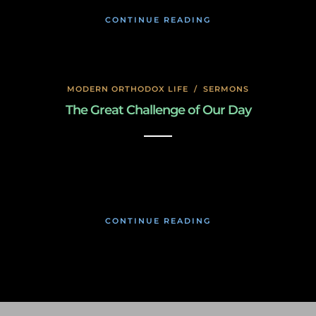
CONTINUE READING
MODERN ORTHODOX LIFE
/
SERMONS
The Great Challenge of Our Day
January 17, 2020
CONTINUE READING