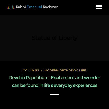
Statue of Liberty
COLUMNS
/
MODERN ORTHODOX LIFE
Revel in Repetition – Excitement and wonder
can be found in life s everyday experiences
January 27, 2020