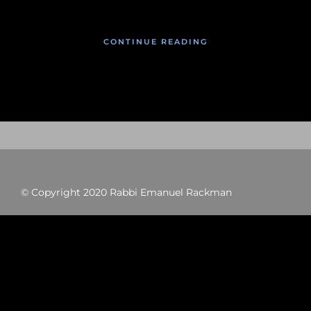
CONTINUE READING
© Copyright 2020 Rabbi Emanuel Rackman