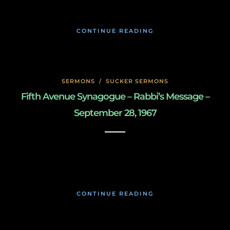
CONTINUE READING
SERMONS
/
SUCKER SERMONS
Fifth Avenue Synagogue – Rabbi’s Message –
September 28, 1967
May 7, 2020
CONTINUE READING