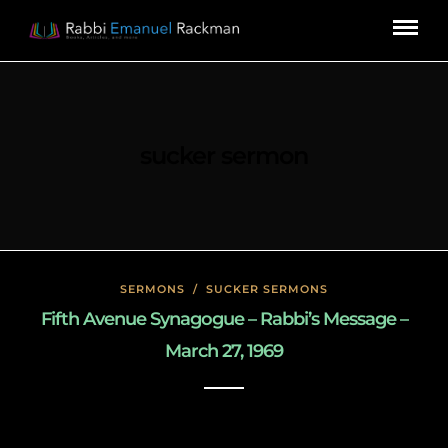
sucker sermon
SERMONS
/
SUCKER SERMONS
Fifth Avenue Synagogue – Rabbi’s Message –
March 27, 1969
May 7, 2020