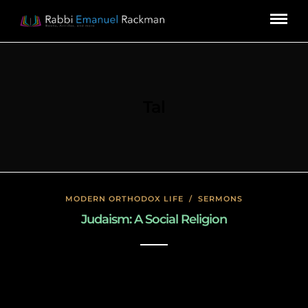
Tal
MODERN ORTHODOX LIFE
/
SERMONS
Judaism: A Social Religion
January 17, 2020