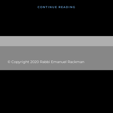
CONTINUE READING
© Copyright 2020 Rabbi Emanuel Rackman