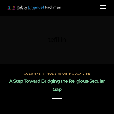
tefillin
COLUMNS
/
MODERN ORTHODOX LIFE
A Step Toward Bridging the Religious-Secular
Gap
January 23, 2020