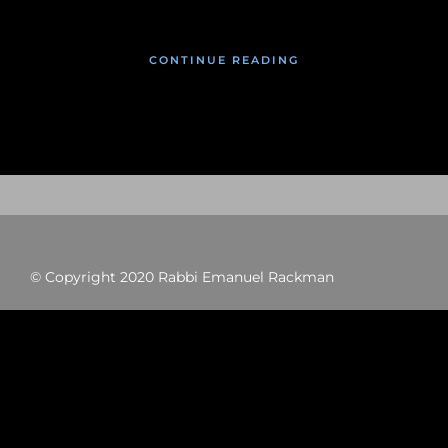
CONTINUE READING
© Copyright 2020 Rabbi Emanuel Rackman