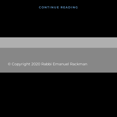
CONTINUE READING
© Copyright 2020 Rabbi Emanuel Rackman