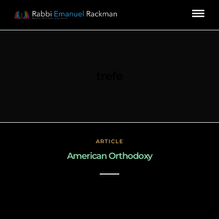
trefe
ARTICLE
American Orthodoxy
March 3, 2019