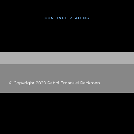
CONTINUE READING
© Copyright 2020 Rabbi Emanuel Rackman