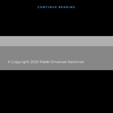
CONTINUE READING
© Copyright 2020 Rabbi Emanuel Rackman