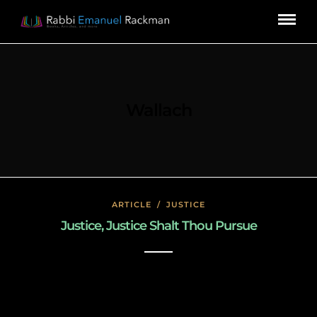
Wallach
ARTICLE
/
JUSTICE
Justice, Justice Shalt Thou Pursue
February 21, 2019