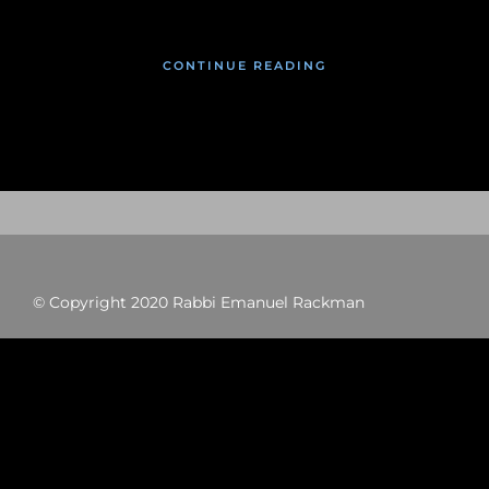
CONTINUE READING
© Copyright 2020 Rabbi Emanuel Rackman