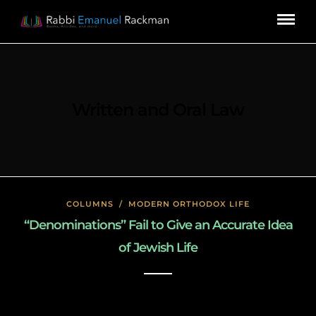
Written and Oral Law
COLUMNS
/
MODERN ORTHODOX LIFE
“Denominations” Fail to Give an Accurate Idea
of Jewish Life
January 22, 2020