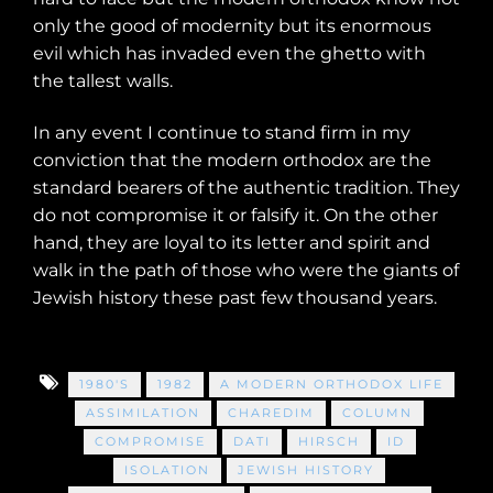
only the good of modernity but its enormous
evil which has invaded even the ghetto with
the tallest walls.
In any event I continue to stand firm in my
conviction that the modern orthodox are the
standard bearers of the authentic tradition. They
do not compromise it or falsify it. On the other
hand, they are loyal to its letter and spirit and
walk in the path of those who were the giants of
Jewish history these past few thousand years.
1980'S
1982
A MODERN ORTHODOX LIFE
ASSIMILATION
CHAREDIM
COLUMN
COMPROMISE
DATI
HIRSCH
ID
ISOLATION
JEWISH HISTORY