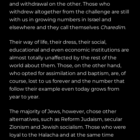
and withdrawal on the other. Those who
withdrew altogether from the challenge are still
with us in growing numbers in Israel and
elsewhere and they call themselves
Charedim
.
Their way of life, their dress, their social,
educational and even economic institutions are
almost totally unaffected by the rest of the
world about them. Those, on the other hand,
who opted for assimilation and baptism, are, of
course, lost to us forever and the number that
follow their example even today grows from
year to year.
The majority of Jews, however, chose other
alternatives, such as Reform Judaism, secular
Zionism and Jewish socialism. Those who were
loyal to the Halacha and at the same time