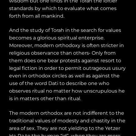
wisdom but one finds in the Torah the loftier
standards by which to evaluate what comes
forth from all mankind.
And the study of Torah in the search for values
becomes a glorious spiritual enterprise.
Moreover, modern orthodoxy is often stricter in
religious observance than others• Only from
them does one bear protests against resort to
legal fiction in order to permit outrageous usury
even in orthodox circles as well as against the
use of the word Dati to describe one who
observes ritual no matter how unscrupulous he
is in matters other than ritual.
The modern orthodox are not indifferent to the
traditional values of modesty and chastity in the
area of sex. They are not yielding to the Yetzer
Ha-Ra to the human “id”
when they are more