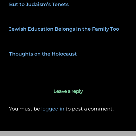
But to Judaism’s Tenets
January 27, 2020
Jewish Education Belongs in the Family Too
January 27, 2020
Thoughts on the Holocaust
January 27, 2020
Leave a reply
You must be
logged in
to post a comment.