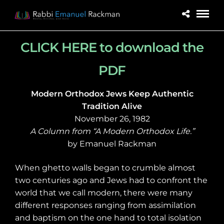
CLICK HERE to download the
PDF
Modern Orthodox Jews Keep Authentic
Tradition Alive
November 26, 1982
A Column from “A Modern Orthodox Life.”
by Emanuel Rackman
When ghetto walls began to crumble almost
two centuries ago and Jews had to confront the
world that we call modern, there were many
different responses ranging from assimilation
and baptism on the one hand to total isolation