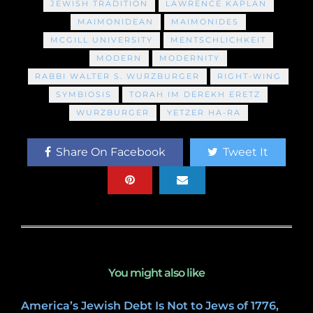
JEWISH TRADITION
LAWRENCE KAPLAN
MAIMONIDEAN
MAIMONIDES
MCGILL UNIVERSITY
MENTSCHLICHKEIT
MODERN
MODERNITY
RABBI WALTER S. WURZBURGER
RIGHT-WING
SYMBIOSIS
TORAH IM DEREKH ERETZ
WURZBURGER
YETZER HA-RA
Share On Facebook
Tweet It
You might also like
America’s Jewish Debt Is Not to Jews of 1776,