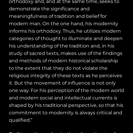
orthodoxy and, and at the same time, seeks to
demonstrate the significance and
meaningfulness of tradition and belief for
modern man. On the one hand, his modernity
informs his orthodoxy. Thus, he utilizes modern
categories of thought to illuminate and deepen
his understanding of the tradition and, in his
study of sacred texts, makes use of the findings
and methods of modern historical scholarship
to the extent that they do not violate the
religious integrity of these texts as he perceives
it. But the movement of influence is not only
one way. For his perception of the modern world
and modern social and intellectual currents is
shaped by his traditional perspective, so that his
commitment to modernity is always critical and
qualified.”