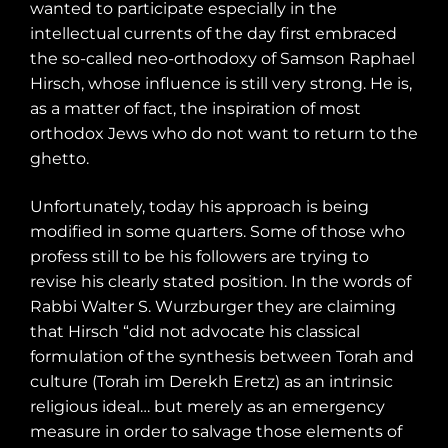
wanted to participate especially in the
intellectual currents of the day first embraced
the so-called neo-orthodoxy of Samson Raphael
Hirsch, whose influence is still very strong. He is,
as a matter of fact, the inspiration of most
orthodox Jews who do not want to return to the
ghetto.
Unfortunately, today his approach is being
modified in some quarters. Some of those who
profess still to be his followers are trying to
revise his clearly stated position. In the words of
Rabbi Walter S. Wurzburger they are claiming
that Hirsch “did not advocate his classical
formulation of the synthesis between Torah and
culture (Torah im Derekh Eretz) as an intrinsic
religious ideal… but merely as an emergency
measure in order to salvage those elements of