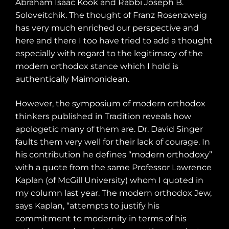
Abraham Isaac Kook and Rabbi Joseph B.
Soloveitchik. The thought of Franz Rosenzweig
has very much enriched our perspective and
here and there I too have tried to add a thought
especially with regard to the legitimacy of the
modern orthodox stance which I hold is
authentically Maimonidean.
However, the symposium of modern orthodox
thinkers published in Tradition reveals how
apologetic many of them are. Dr. David Singer
faults them very well for their lack of courage. In
his contribution he defines “modern orthodoxy”
with a quote from the same Professor Lawrence
Kaplan (of McGill University) whom I quoted in
my column last year. The modern orthodox Jew,
says Kaplan, “attempts to justify his
commitment to modernity in terms of his