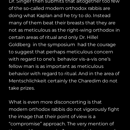
Dr. Singer then submits that altogether too few
of the so-called modern orthodox rabbis are
doing what Kaplan and he try to do. Instead
many of them beat their breasts that they are
not as meticulous as the right-wing orthodox in
certain areas of ritual and only Dr. Hillel
Goldberg
in the symposium
had the courage
to suggest that perhaps meticulous concern
with regard to one’s
behavior vis-a-vis one’s
fellow man is as important as meticulous
behavior with regard to ritual. And in the area of
Mentschlichkeit certainly the Charedim do not
take prizes.
What is even more disconcerting is that
modern orthodox rabbis do not vigorously fight
the image that their point of view is a
“compromise” approach. The very mention of