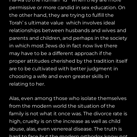
permissive or more candid in sex education. On
the other hand, they are trying to fulfill the
Torah’ s ultimate value
which involves ideal
relationships between husbands and wives and
parents and children, and perhaps in the society
in which most Jews do in fact now live there
may have to be a different approach if the
proper attitudes cherished by the tradition itself
are to be cultivated with better judgment in
choosing a wife and even greater skills in
relating to her.
Alas, even among those who isolate themselves
from the modern world the situation of the
family is not what it once was. The divorce rate is
high, cruelty is on the increase as well as child
abuse, alas, even venereal disease. The truth is
hard to face but the modern orthodox know not