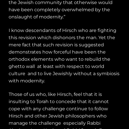
the Jewish community that otherwise would
have been completely overwhelmed by the
onslaught of modernity.”
I know descendants of Hirsch who are fighting
this revision which dishonors the man. Yet the
mere fact that such revision is suggested
demonstrates how forceful have been the
orthodox elements who want to rebuild the
ghetto wall
at least with respect to world
culture
and to live Jewishly without a symbiosis
with modernity.
Those of us who, like Hirsch, feel that it is
insulting to Torah to concede that it cannot
cope with any challenge continue to follow
Hirsch and other Jewish philosophers who
manage the challenge
especially Rabbi