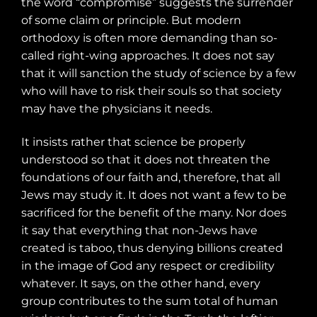
the word “compromise” suggests the surrender
of some claim or principle. But modern
orthodoxy is often more demanding than so-
called right-wing approaches. It does not say
that it will sanction the study of science by a few
who will have to risk their souls so that society
may have the physicians it needs.
It insists rather that science be properly
understood so that it does not threaten the
foundations of our faith and, therefore, that all
Jews may study it. It does not want a few to be
sacrificed for the benefit of the many. Nor does
it say that everything that non-Jews have
created is taboo, thus denying billions created
in the image of God any respect or credibility
whatever. It says, on the other hand, every
group contributes to the sum total of human