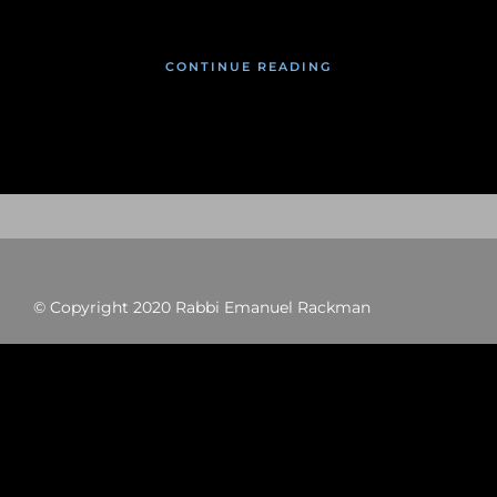
CONTINUE READING
© Copyright 2020 Rabbi Emanuel Rackman