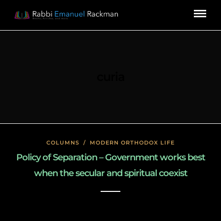
curia
COLUMNS
/
MODERN ORTHODOX LIFE
Policy of Separation – Government works best
when the secular and spiritual coexist
January 26, 2020