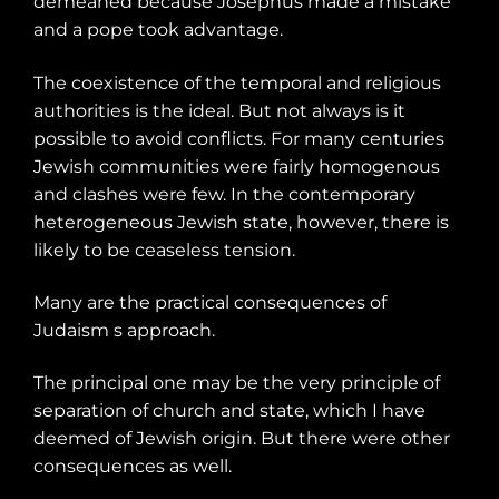
demeaned because Josephus made a mistake
and a pope took advantage.
The coexistence of the temporal and religious
authorities is the ideal. But not always is it
possible to avoid conflicts. For many centuries
Jewish communities were fairly homogenous
and clashes were few. In the contemporary
heterogeneous Jewish state, however, there is
likely to be ceaseless tension.
Many are the practical consequences of
Judaism s approach.
The principal one may be the very principle of
separation of church and state, which I have
deemed of Jewish origin. But there were other
consequences as well.