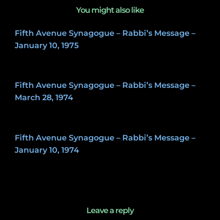
You might also like
Fifth Avenue Synagogue – Rabbi’s Message –
January 10, 1975
May 8, 2020
Fifth Avenue Synagogue – Rabbi’s Message –
March 28, 1974
May 8, 2020
Fifth Avenue Synagogue – Rabbi’s Message –
January 10, 1974
May 8, 2020
Leave a reply