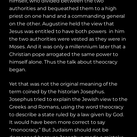
himself, who divided between the two
authorities and bequeathed them to a high
priest on one hand and a commanding general
on the other. Augustine held the view that
Jesus was entitled to have both powers
in him
the two authorities were vested as they were in
Moses. And it was only a millennium later that a
Christian pope arrogated the same power to
himself alone. Thus the talk about theocracy
began.
Yet that was not the original meaning of the
term coined by the historian Josephus.
Josephus tried to explain the Jewish view to the
Greeks and Romans, using the word theocracy
to describe a state ruled by a law given by God.
It would have been more correct to say
“monocracy.” But Judaism should not be