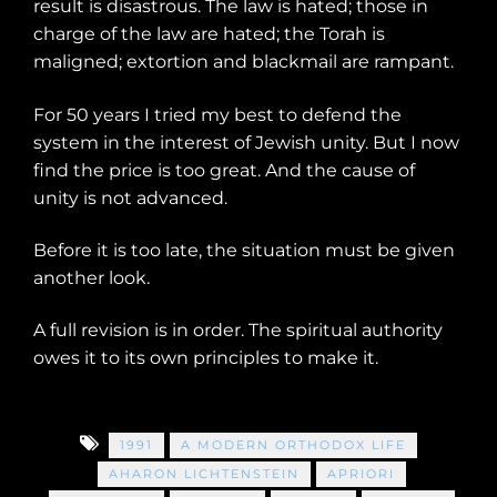
result is disastrous. The law is hated; those in
charge of the law are hated; the Torah is
maligned; extortion and blackmail are rampant.
For 50 years I tried my best to defend the
system in the interest of Jewish unity. But I now
find the price is too great. And the cause of
unity is not advanced.
Before it is too late, the situation must be given
another look.
A full revision is in order. The spiritual authority
owes it to its own principles to make it.
1991
A MODERN ORTHODOX LIFE
AHARON LICHTENSTEIN
APRIORI