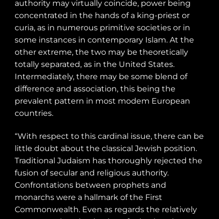
authority may virtually coincide, power being
concentrated in the hands of a king-priest or
curia, as in numerous primitive societies or in
some instances in contemporary Islam. At the
other extreme, the two may be theoretically
totally separated, as in the United States.
Intermediately, there may be some blend of
difference and association, this being the
prevalent pattern in most modem European
countries.
“With respect to this cardinal issue, there can be
little doubt about the classical Jewish position.
Traditional Judaism has thoroughly rejected the
fusion of secular and religious authority.
Confrontations between prophets and
monarchs were a hallmark of the First
Commonwealth. Even as regards the relatively