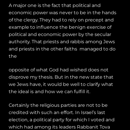
A major one is the fact that political and
economic power was never to be in the hands
of the clergy. They had to rely on precept and
example to influence the benign exercise of
political and economic power by the secular
authority. That priests and rabbis among Jews
and priests in the other faiths
managed to do
the
opposite of what God had wished does not
disprove my thesis. But in the new state that
we Jews have, it would be well to clarify what
the ideal is and how we can fulfill it.
Certainly the religious parties are not to be
credited with such an effort. In Israel’s last
election, a political party for which I voted and
which had among its leaders Rabbanit Tova