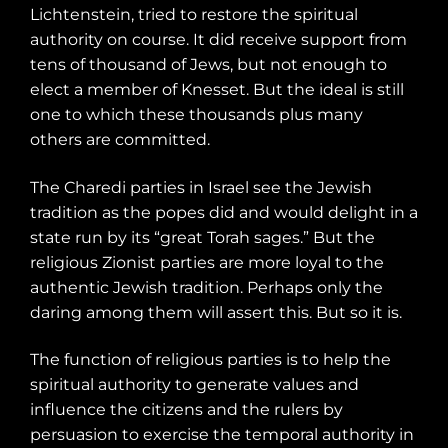
Lichtenstein, tried to restore the spiritual
authority on course. It did receive support from
tens of thousand of Jews, but not enough to
elect a member of Knesset. But the ideal is still
one to which these thousands plus many
others are committed.
The Charedi parties in Israel see the Jewish
tradition as the popes did and would delight in a
state run by its “great Torah sages.” But the
religious Zionist parties are more loyal to the
authentic Jewish tradition. Perhaps only the
daring among them will assert this. But so it is.
The function of religious parties is to help the
spiritual authority to generate values and
influence the citizens and the rulers by
persuasion to exercise the temporal authority in