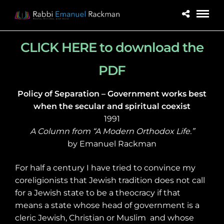
CLICK HERE to download the
PDF
Policy of Separation – Government works best
when the secular and spiritual coexist
1991
A Column from “A Modern Orthodox Life.”
by Emanuel Rackman
For half a century I have tried to convince my
coreligionists that Jewish tradition does not call
for a Jewish state to be a theocracy if that
means a state whose head of government is a
cleric Jewish, Christian or Muslim
and whose