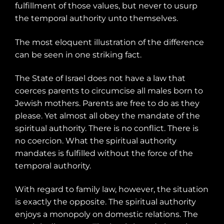
fulfillment of those values, but never to usurp
the temporal authority unto themselves.
The most eloquent illustration of the difference
can be seen in one striking fact.
The State of Israel does not have a law that
coerces parents to circumcise all males born to
Jewish mothers. Parents are free to do as they
please. Yet almost all obey the mandate of the
spiritual authority. There is no conflict. There is
no coercion. What the spiritual authority
mandates is fulfilled without the force of the
temporal authority.
With regard to family law, however, the situation
is exactly the opposite. The spiritual authority
enjoys a monopoly on domestic relations. The