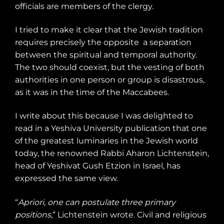
officials are members of the clergy.
I tried to make it clear that the Jewish tradition
requires precisely the opposite
a separation
between the spiritual and temporal authority.
The two should coexist, but the vesting of both
authorities in one person or group is disastrous,
as it was in the time of the Maccabees.
I write about this because I was delighted to
read in a Yeshiva University publication that one
of the greatest luminaries in the Jewish world
today, the renowned Rabbi Aharon Lichtenstein,
head of Yeshivat Gush Etzion in Israel, has
expressed the same view.
“
Apriori, one can postulate three primary
positions
,” Lichtenstein wrote. Civil and religious