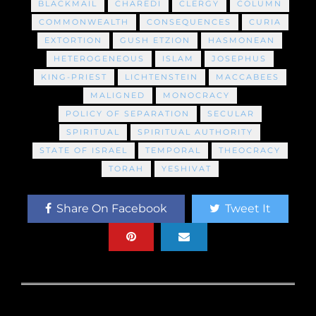
BLACKMAIL
CHAREDI
CLERGY
COLUMN
COMMONWEALTH
CONSEQUENCES
CURIA
EXTORTION
GUSH ETZION
HASMONEAN
HETEROGENEOUS
ISLAM
JOSEPHUS
KING-PRIEST
LICHTENSTEIN
MACCABEES
MALIGNED
MONOCRACY
POLICY OF SEPARATION
SECULAR
SPIRITUAL
SPIRITUAL AUTHORITY
STATE OF ISRAEL
TEMPORAL
THEOCRACY
TORAH
YESHIVAT
Share On Facebook
Tweet It