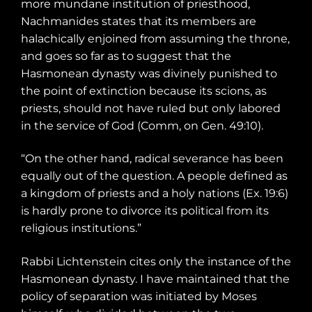
more
mundane institution of priesthood,
Nachmanides states that its members are
halachically enjoined from assuming the throne,
and goes so far as to suggest that the
Hasmonean dynasty was divinely punished to
the point of extinction because its scions, as
priests, should not have ruled but only labored
in the service of God (Comm, on Gen. 49:10).
“On the other hand, radical severance has been
equally out of the question. A people defined as
a kingdom of priests and a holy nations (Ex. 19:6)
is hardly prone to divorce its political from its
religious institutions.”
Rabbi Lichtenstein cites only the instance of the
Hasmonean dynasty. I have maintained that the
policy of separation was initiated by Moses