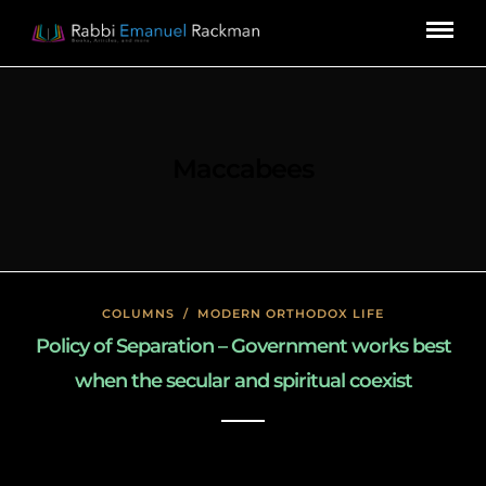
Maccabees
COLUMNS
/
MODERN ORTHODOX LIFE
Policy of Separation – Government works best
when the secular and spiritual coexist
January 26, 2020