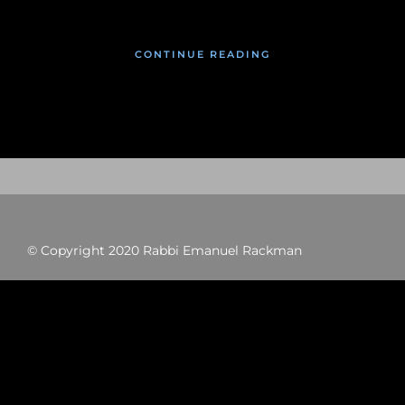
CONTINUE READING
© Copyright 2020 Rabbi Emanuel Rackman