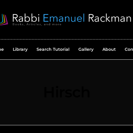
me
Library
Search Tutorial
Gallery
About
Con
Hirsch