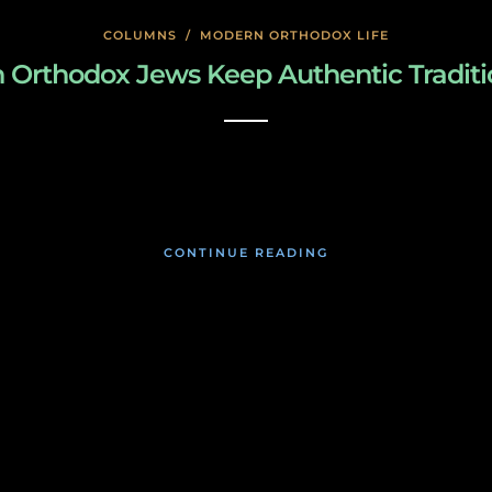
COLUMNS
/
MODERN ORTHODOX LIFE
Orthodox Jews Keep Authentic Traditi
January 23, 2020
CONTINUE READING