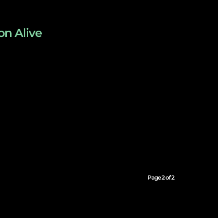
on Alive
Page 2 of 2