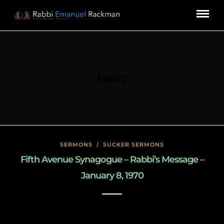
Isaac
SERMONS
/
SUCKER SERMONS
Fifth Avenue Synagogue – Rabbi’s Message –
January 8, 1970
May 8, 2020