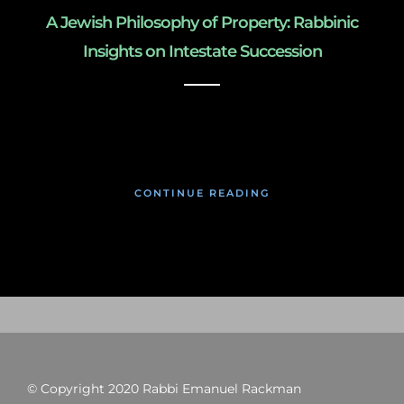
A Jewish Philosophy of Property: Rabbinic
Insights on Intestate Succession
March 3, 2019
CONTINUE READING
© Copyright 2020 Rabbi Emanuel Rackman