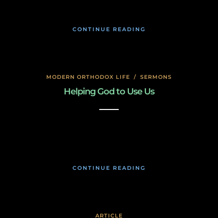
CONTINUE READING
MODERN ORTHODOX LIFE
/
SERMONS
Helping God to Use Us
January 17, 2020
CONTINUE READING
ARTICLE