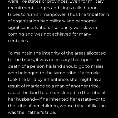
were like states or provinces. Even for military
recruitment, judges and kings called upon
tribes to furnish manpower. Thus the tribal form
of organization had military and economic
significance. National solidarity was slow in
coming and was not achieved for many
centuries.
To maintain the integrity of the areas allocated
to the tribes, it was necessary that upon the
death of a person his land should go to males
who belonged to the same tribe. If a female
took the land by inheritance, she might, as a
result of marriage to a man of another tribe,
cause the land to be transferred to the tribe of
her husband—if he inherited her estate—or to
the tribe of her children, whose tribal affiliation
was their father’s tribe.