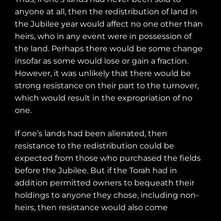
anyone at all, then the redistribution of land in
the Jubilee year would affect no one other than
heirs, who in any event were in possession of
the land. Perhaps there would be some change
insofar as some would lose or gain a fraction.
However, it was unlikely that there would be
strong resistance on their part to the turnover,
which would result in the expropriation of no
one.
If one’s lands had been alienated, then
resistance to the redistribution could be
expected from those who purchased the fields
before the Jubilee. But if the Torah had in
addition permitted owners to bequeath their
holdings to anyone they chose, including non-
heirs, then resistance would also come