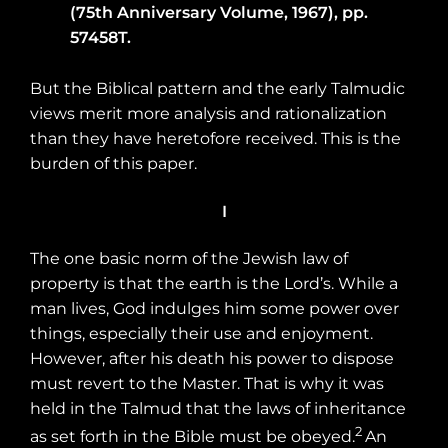
(75th Anniversary Volume, 1967), pp.
57458T.
But the Biblical pattern and the early Talmudic
views merit more analysis and rationalization
than they have heretofore received. This is the
burden of this paper.
I
The one basic norm of the Jewish law of
property is that the earth is the Lord’s. While a
man lives, God indulges him some power over
things, especially their use and enjoyment.
However, after his death his power to dispose
must revert to the Master. That is why it was
held in the Talmud that the laws of inheritance
2
as set forth in the Bible must be obeyed.
An