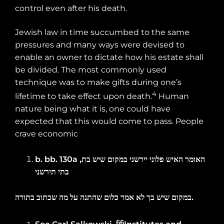
control even after his death.
Jewish law in time succumbed to the same
pressures and many ways were devised to
enable an owner to dictate how his estate shall
be divided. The most commonly used
technique was to make gifts during one’s
4
lifetime to take effect upon death.
Human
nature being what it is, one could have
expected that this would come to pass. People
crave economic
b. bb.
130a
,
בת
שיש
במקום
יירשני
פלוני
האיש
האומר
תירשני
בתי
בתורה
שכתוב
מה
על
שהתנה
כלום
אמר
לא
בך
שיש
במקום
.
66