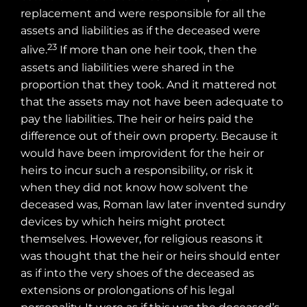
replacement and were responsible for all the
assets and liabilities as if the deceased were
23
alive.
If more than one heir took, then the
assets and liabilities were shared in the
proportion that they took. And it mattered not
that the assets may not have been adequate to
pay the liabilities. The heir or heirs paid the
difference out of their own property. Because it
would have been improvident for the heir or
heirs to incur such a responsibility, or risk it
when they did not know how solvent the
deceased was, Roman law later invented sundry
devices by which heirs might protect
themselves. However, for religious reasons it
was thought that the heir or heirs should enter
as if into the very shoes of the deceased as
extensions or prolongations of his legal