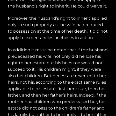
the husband’s right to inherit. He could waive it.
Moreover, the husband’s right to inherit applied
only to such property as the wife had reduced
to possession at the time of her death. It did not
apply to expectancies or choses in action.
In addition it must be noted that if the husband
predeceased his wife, not only did he lose his
right to her estate but his heirs too would not
succeed to it. His children might, if they were
also her children. But her estate reverted to her
heirs, not his, according to the exact same rules
applicable to his estate: first, her issue; then her
father, and then her father’s heirs. Indeed, if the
mother had children who predeceased her, her
estate did not pass to the children’s father and
his family, but rather to her family—to her father