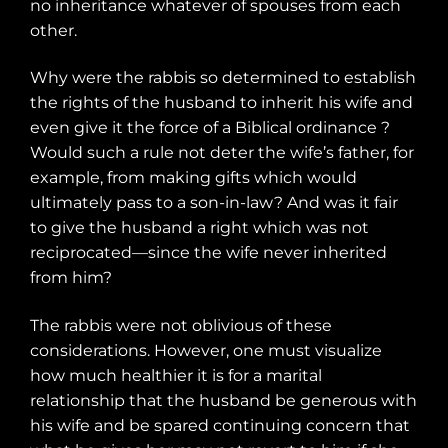
no inheritance whatever of spouses from each
other.
Why were the rabbis so determined to establish
the rights of the husband to inherit his wife and
even give it the force of a Biblical ordinance ?
Would such a rule not deter the wife’s father, for
example, from making gifts which would
ultimately pass to a son-in-law? And was it fair
to give the husband a right which was not
reciprocated—since the wife never inherited
from him?
The rabbis were not oblivious of these
considerations. However, one must visualize
how much healthier it is for a marital
relationship that the husband be generous with
his wife and be spared continuing concern that