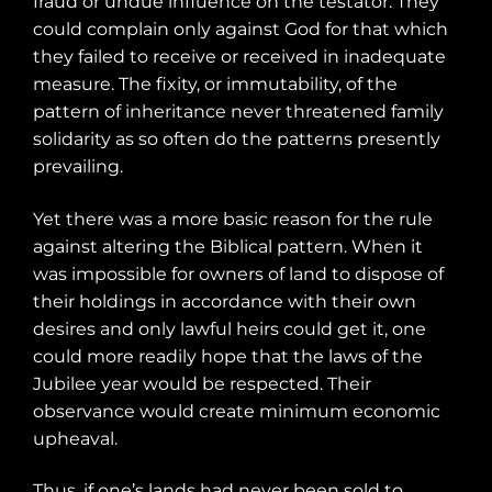
fraud or undue influence on the testator. They
could complain only against God for that which
they failed to receive or received in inadequate
measure. The fixity, or immutability, of the
pattern of inheritance never threatened family
solidarity as so often do the patterns presently
prevailing.
Yet there was a more basic reason for the rule
against altering the Biblical pattern. When it
was impossible for owners of land to dispose of
their holdings in accordance with their own
desires and only lawful heirs could get it, one
could more readily hope that the laws of the
Jubilee year would be respected. Their
observance would create minimum economic
upheaval.
Thus, if one’s lands had never been sold to