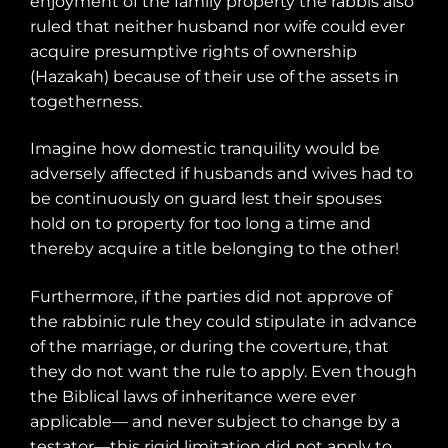
enjoyment of the family property the rabbis also
ruled that neither husband nor wife could ever
acquire presumptive rights of ownership
(Hazakah) because of their use of the assets in
togetherness.
Imagine how domestic tranquility would be
adversely affected if husbands and wives had to
be continuously on guard lest their spouses
hold on to property for too long a time and
thereby acquire a title belonging to the other!
Furthermore, if the parties did not approve of
the rabbinic rule they could stipulate in advance
of the marriage, or during the coverture, that
they do not want the rule to apply. Even though
the Biblical laws of inheritance were ever
applicable— and never subject to change by a
testator—this rigid limitation did not apply to