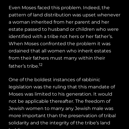
Even Moses faced this problem. Indeed, the
pattern of land distribution was upset whenever
a woman inherited from her parent and her
estate passed to husband or children who were
identified with a tribe not hers or her father’s.
When Moses confronted the problem it was
ordained that all women who inherit estates
from their fathers must marry within their
12
father’s tribe.
One of the boldest instances of rabbinic
legislation was the ruling that this mandate of
Moses was limited to his generation. It would
not be applicable thereafter. The freedom of
Jewish women to marry any Jewish male was
more important than the preservation of tribal
solidarity and the integrity of the tribe’s land