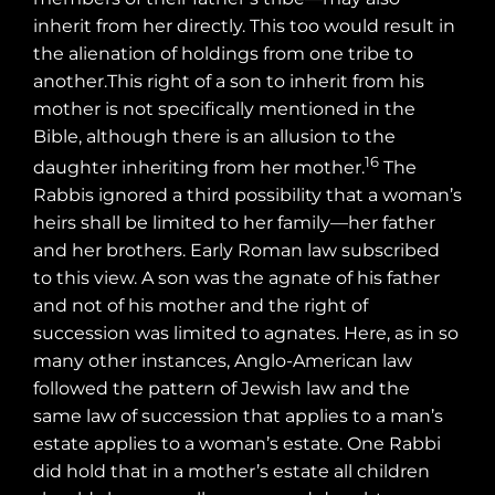
inherit from her directly. This too would result in
the alienation of holdings from one tribe to
another.This right of a son to inherit from his
mother is not specifically mentioned in the
Bible, although there is an allusion to the
16
daughter inheriting from her mother.
The
Rabbis ignored a third possibility that a woman’s
heirs shall be limited to her family—her father
and her brothers. Early Roman law subscribed
to this view. A son was the agnate of his father
and not of his mother and the right of
succession was limited to agnates. Here, as in so
many other instances, Anglo-American law
followed the pattern of Jewish law and the
same law of succession that applies to a man’s
estate applies to a woman’s estate. One Rabbi
did hold that in a mother’s estate all children