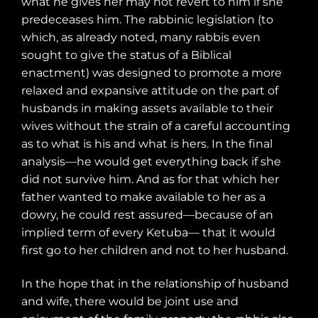
what he gives her may not revert to him if she
predeceases him. The rabbinic legislation (to
which, as already noted, many rabbis even
sought to give the status of a Biblical
enactment) was designed to promote a more
relaxed and expansive attitude on the part of
husbands in making assets available to their
wives without the strain of a careful accounting
as to what is his and what is hers. In the final
analysis—he would get everything back if she
did not survive him. And as for that which her
father wanted to make available to her as a
dowry, he could rest assured—because of an
implied term of every Ketuba— that it would
first go to her children and not to her husband.
In the hope that in the relationship of husband
and wife, there would be joint use and