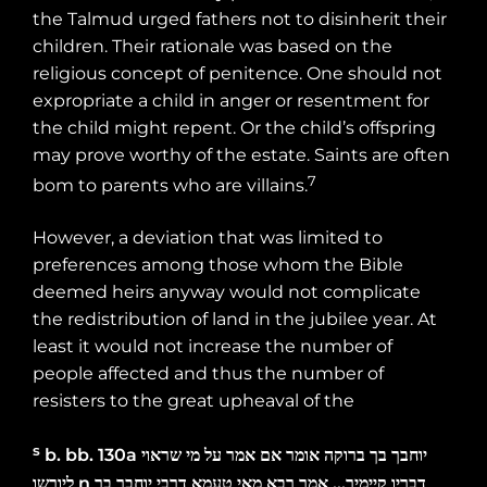
the Talmud urged fathers not to disinherit their
children. Their rationale was based on the
religious concept of penitence. One should not
expropriate a child in anger or resentment for
the child might repent. Or the child’s offspring
may prove worthy of the estate. Saints are often
7
bom to parents who are villains.
However, a deviation that was limited to
preferences among those whom the Bible
deemed heirs anyway would not complicate
the redistribution of land in the jubilee year. At
least it would not increase the number of
people affected and thus the number of
resisters to the great upheaval of the
s
b. bb.
130a
שראוי
מי
על
אמר
אם
אומר
ברוקה
בך
יוחבך
ליורשו
n
בך
יוחבך
דרבי
טעמא
מאי
רבא
אמר
…
קיימיך
דבריו