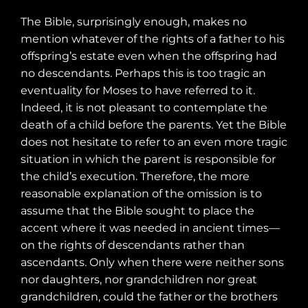
The Bible, surprisingly enough, makes no
mention whatever of the rights of a father to his
offspring’s estate even when the offspring had
no descendants. Perhaps this is too tragic an
eventuality for Moses to have referred to it.
Indeed, it is not pleasant to contemplate the
death of a child before the parents. Yet the Bible
does not hesitate to refer to an even more tragic
situation in which the parent is responsible for
the child’s execution. Therefore, the more
reasonable explanation of the omission is to
assume that the Bible sought to place the
accent where it was needed in ancient times—
on the rights of descendants rather than
ascendants. Only when there were neither sons
nor daughters, nor grandchildren nor great
grandchildren, could the father or the brothers