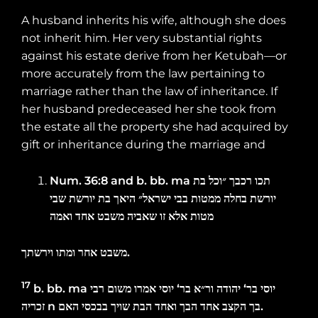
A husband inherits his wife, although she does
not inherit him. Her very substantial rights
against his estate derive from her Ketubah—or
more accurately from the law pertaining to
marriage rather than the law of inheritance. If
her husband predeceased her she took from
the estate all the property she had acquired by
gift or inheritance during the marriage and
Num. 36:8 and
b. bb.
ma
בת
״וכל
רכבך
תכו
שבי
יורשת
בת
היאך
ישראל״
בבי
ממטות
בחלה
יורשת
ואמה
אחד
משבט
שאביה
זו
אלא
מטות
וירשתך
ומתו
אחר
משבט
.
17
b. bb.
ma
רבי
משום
אמרו
יוסי
‘
בר
ור״א
יהודה
‘
בר
יוסי
זכריה
n
האם
בבכסי
שויך
הבת
ואחד
הבך
אחד
הקצב
בך
.