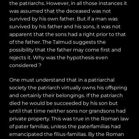
the patriarchs. However, in all those instances it
was assumed that the deceased was not
survived by his own father. But if a man was
survived by his father and his sons, it was not
apparent that the sons had a right prior to that
of the father. The Talmud suggests the
possibility that the father may come first and
rejects it.
Why was the hypothesis even
considered ?
One must understand that in a patriarchal
society the patriarch virtually owns his offspring
and certainly their belongings. If the patriarch
died he would be succeeded by his son but
until that time neither sons nor grandsons had
private property. This was true in the Roman law
of pater familias, unless the paterfamilias had
emancipated the fllius-familias. By the Roman