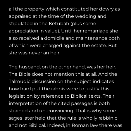
all the property which constituted her dowry as
appraised at the time of the wedding and
stipulated in the Ketubah (plus some
appreciation in value). Until her remarriage she
also received a domicile and maintenance both
of which were charged against the estate. But
she was never an heir.
The husband, on the other hand, was her heir.
The Bible does not mention this at all. And the
Talmudic discussion on the subject indicates
how hard put the rabbis were to justify this
legislation by reference to Biblical texts. Their
interpretation of the cited passages is both
strained and un-convincing. That is why some
sages later held that the rule is wholly rabbinic
and not Biblical. Indeed, in Roman law there was