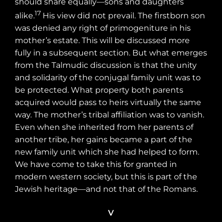
should share equally—sons and daughters
17
alike.
His view did not prevail. The firstborn son
was denied any right of primogeniture in his
mother’s estate. This will be discussed more
fully in a subsequent section. But what emerges
from the Talmudic discussion is that the unity
and solidarity of the conjugal family unit was to
be protected. What property both parents
acquired would pass to heirs virtually the same
way. The mother’s tribal affiliation was to vanish.
Even when she inherited from her parents of
another tribe, her gains became a part of the
new family unit which she had helped to form.
We have come to take this for granted in
modern western society, but this is part of the
Jewish heritage—and not that of the Romans.
V