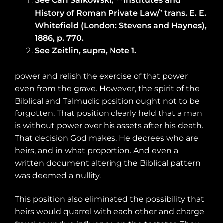
See Carl Salkowski,
Institutes and
History of Roman Private Law/’ trans. E. E.
Whitefield (London: Stevens and Haynes),
1886, p. 770.
See Zeitlin, supra, Note 1.
power and relish the exercise of that power
even from the grave. However, the spirit of the
Biblical and Talmudic position ought not to be
forgotten. That position clearly held that a man
is without power over his assets after his death.
That decision God makes. He decrees who are
heirs, and in what proportion. And even a
written document altering the Biblical pattern
was deemed a nullity.
This position also eliminated the possibility that
heirs would quarrel with each other and charge