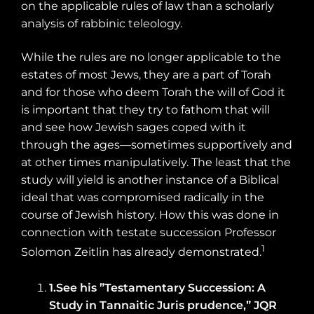
on the applicable rules of law than a scholarly
analysis of rabbinic teleology.
While the rules are no longer applicable to the
estates of most Jews, they are a part of Torah
and for those who deem Torah the will of God it
is important that they try to fathom that will
and see how Jewish sages coped with it
through the ages—sometimes supportively and
at other times manipulatively. The least that the
study will yield is another instance of a Biblical
ideal that was compromised radically in the
course of Jewish history. How this was done in
connection with testate succession Professor
1
Solomon Zeitlin has already demonstrated.
1.
See his ”Testamentary Succession: A
Study in Tannaitic Juris prudence,” JQR