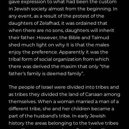
gave expression to what had been the custom
in Jewish society almost from the beginning. In
any event, as a result of the protest of the
daughters of Zelafhad, it was ordained that
when there are no sons, daughters will inherit
their father. However, the Bible and Talmud
shed much light on why it is that the males
enjoy the preference. Apparently it was the
tribal form of social organization from which
there was derived the maxim that only “the
father’s family is deemed family”.
The people of Israel were divided into tribes and
as tribes they divided the land of Canaan among
themselves. When a woman married a man of a
different tribe, she and her children became a
part of the husband’s tribe. In early Jewish
history the areas belonging to the twelve tribes