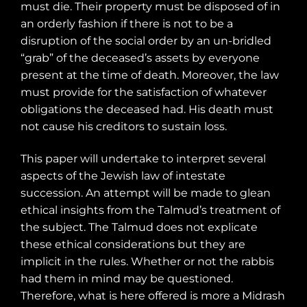
must die. Their property must be disposed of in
an orderly fashion if there is not to be a
disruption of the social order by an un-bridled
“grab” of the deceased’s assets by everyone
present at the time of death. Moreover, the law
must provide for the satisfaction of whatever
obligations the deceased had. His death must
not cause his creditors to sustain loss.
This paper will undertake to interpret several
aspects of the Jewish law of intestate
succession. An attempt will be made to glean
ethical insights from the Talmud’s treatment of
the subject. The Talmud does not explicate
these ethical considerations but they are
implicit in the rules. Whether or not the rabbis
had them in mind may be questioned.
Therefore, what is here offered is more a Midrash