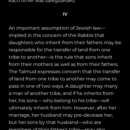
each other was safeguarded.
IV
An important assumption of Jewish law—
implied in the concern of the Rabbis that
daughters who inherit from their fathers may be
responsible for the transfer of land from one
tribe to another—is the rule that sons inherit
from their mothers as well as from their fathers.
The Talmud expresses concern that the transfer
of land from one tribe to another may come to
pass in one of two ways. A daughter may marry
a man of another tribe, and if he inherits from
her, his sons— who belong to his tribe—will
ultimately inherit from him. However, after her
marriage, her husband may pre-decease her,
but her sons by that husband—who are
members of their father’s tribe—may also