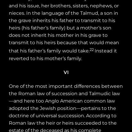
and his issue, her brothers, sisters, nephews, or
nieces. In the language of the Talmud, a son in
the grave inherits his father to transmit to his
heirs (his father’s family) but a mother’s son
does not inherit his mother in his grave to
transmit to his heirs because that would mean
22
that his father’s family would take.
Instead it
reverted to his mother’s family.
VI
One of the most important differences between
the Roman law of succession and Talmudic law
—and here too Anglo American common law
adopted the Jewish position—pertains to the
doctrine of universal succession. According to
Roman law the heir or heirs succeeded to the
estate of the deceased as his complete