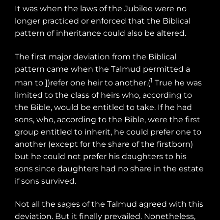
It was when the laws of the Jubilee were no
longer practiced or enforced that the Biblical
pattern of inheritance could also be altered.
The first major deviation from the Biblical
pattern came when the Talmud permitted a
1
man to ])refer one heir to another.(
True he was
limited to the class of heirs who, according to
the Bible, would be entitled to take. If he had
sons, who, according to the Bible, were the first
group entitled to inherit, he could prefer one to
another (except for the share of the firstborn)
but he could not prefer his daughters to his
sons since daughters had no share in the estate
if sons survived.
Not all the sages of the Talmud agreed with this
deviation. But it finally prevailed. Nonetheless,