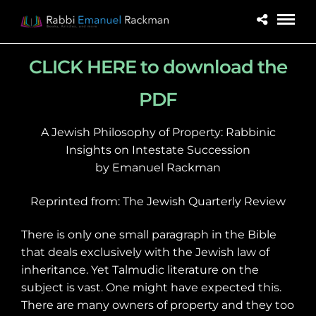
CLICK HERE to download the
PDF
A Jewish Philosophy of Property: Rabbinic
Insights on Intestate Succession
by Emanuel Rackman
Reprinted from: The Jewish Quarterly Review
There is only one small paragraph
in the Bible
that deals exclusively with the Jewish law of
inheritance. Yet Talmudic literature on the
subject is vast. One might have expected this.
There are many owners of property and they too