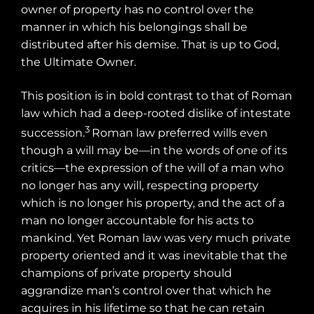
owner of property has no control over the
manner in which his belongings shall be
distributed after his demise. That is up to God,
the Ultimate Owner.
This position is in bold contrast to that of Roman
law which had a deep-rooted dislike of intestate
3
succession.
Roman law preferred wills even
though a will may be—in the words of one of its
critics—the expression of the will of a man who
no longer has any will, respecting property
which is no longer his property, and the act of a
man no longer accountable for his acts to
mankind. Yet Roman law was very much private
property oriented and it was inevitable that the
champions of private property should
aggrandize man’s control over that which he
acquires in his lifetime so that he can retain