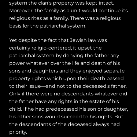
system the clan’s property was kept intact.
Moreover, the family as a unit would continue its
religious rites as a family. There was a religious
basis for the patriarchal system.
Yet despite the fact that Jewish law was
certainly religio-centered, it upset the
patriarchal system by denying the father any
power whatever over the life and death of his
sons and daughters and they enjoyed separate
property rights which upon their death passed
to their issue—and not to the deceased’s father.
Only if there were no descendants whatever did
the father have any rights in the estate of his
child. If he had predeceased his son or daughter,
his other sons would succeed to his rights. But
the descendants of the deceased always had
priority.