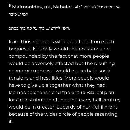
5
Maimonides,
mt
,
Nahaiot, vi: 1
להוריש
יכל
אדם
איך
שאיבר
למי
בכתב
ביך
פה
על
ביך
…
ליורשו
ראוי
.
from those persons who benefited from such
bequests. Not only would the resistance be
compounded by the fact that more people
would be adversely affected but the resulting
economic upheaval would exacerbate social
tensions and hostilities. More people would
have to give up altogether what they had
learned to cherish and the entire Biblical plan
for a redistribution of the land every half century
would be in greater jeopardy of non-fulfillment
because of the wider circle of people resenting
it.