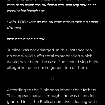
רשות
כתבה
התורה
בכיו
את
הבהילו
ביום
.
והיה
קרא
אמר
ברוקה
שירצה
מי
לכל
להבהיל
לאב
י
ibid.
1338
שעשה
מה
בכיו
את
והכיח
לאחרים
נכסיו
את
הכותב
אלא
עשוי
הימנו
בוהה
חכמים
רוח
איך
Jubilee was not enlarged. In this instance too,
no one would suffer total expropriation which
would have been the case if one could skip heirs
altogether or an entire generation of them.
II
According to the Bible sons inherit their fathers.
This appears natural enough and was taken for
granted in all the Biblical narratives dealing with