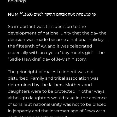
holdings.
12
NUM
.36:6
לנשים
תהיינה
אביהם
מטה
למשפחת
אך
So important was this decision to the
development of national unity that the day the
decision was made became a national holiday—
the fifteenth of Av, and it was celebrated
especially with an eye to “boy meets girl”—the
“Sadie Hawkins” day of Jewish history.
The prior right of males to inherit was not
disturbed. Family and tribal association was
determined by the fathers. Mothers and
daughters were to be protected in other ways,
although daughters would take in the absence
of sons. But national unity was not to be placed
in jeopardy and the intermarriage of Jews with