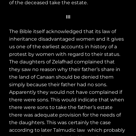
of the deceased take the estate.
III
The Bible itself acknowledged that its law of
inheritance disadvantaged women and it gives
us one of the earliest accounts in history of a
protest by women with regard to their status.
The daughters of Zelafhad complained that
they saw no reason why their father’s share in
the land of Canaan should be denied them
simply because their father had no sons.
Apparently they would not have complained if
there were sons. This would indicate that when
there were sons to take the father’s estate
there was adequate provision for the needs of
the daughters. This was certainly the case
according to later Talmudic law
which probably