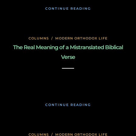
CONTINUE READING
COLUMNS
/
MODERN ORTHODOX LIFE
The Real Meaning of a Mistranslated Biblical
Verse
January 27, 2020
CONTINUE READING
COLUMNS
/
MODERN ORTHODOX LIFE