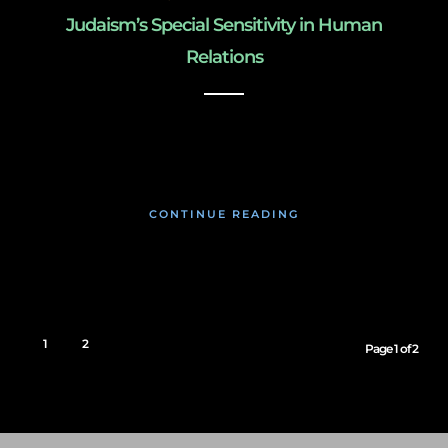
Judaism’s Special Sensitivity in Human
Relations
January 26, 2020
CONTINUE READING
1
2
Page 1 of 2