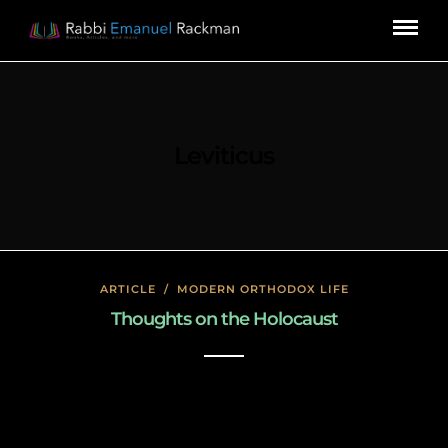
Leviticus
ARTICLE
/
MODERN ORTHODOX LIFE
Thoughts on the Holocaust
January 27, 2020