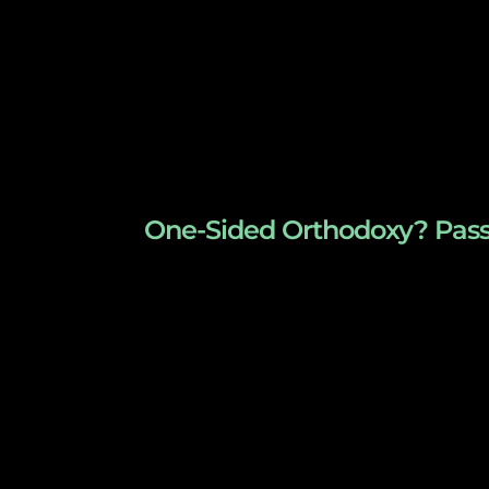
One-Sided Orthodoxy? Passo