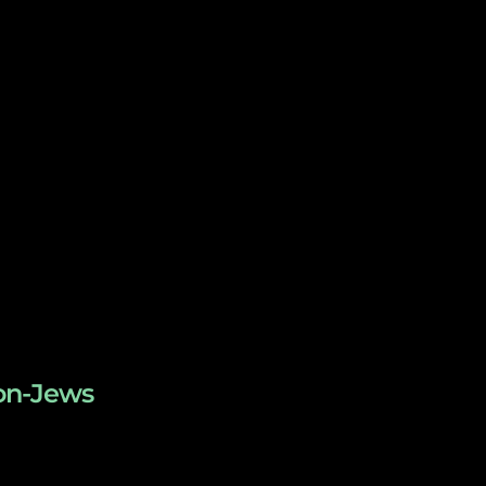
non-Jews