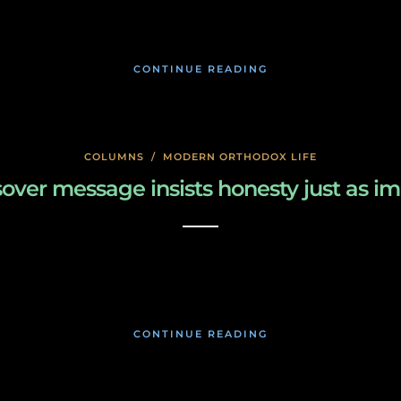
January 18, 2020
CONTINUE READING
COLUMNS
/
MODERN ORTHODOX LIFE
ver message insists honesty just as imp
January 17, 2020
CONTINUE READING