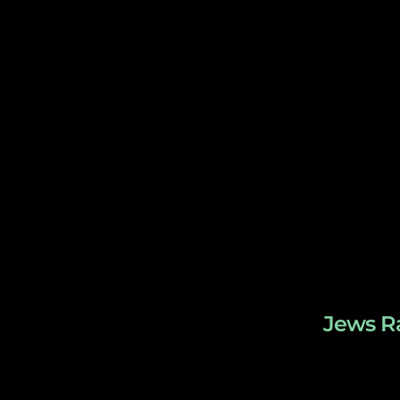
Jews Ra