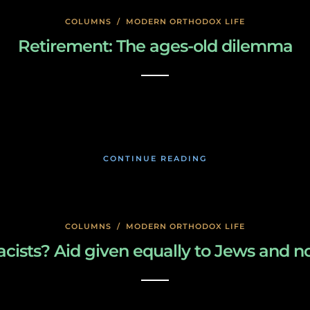
COLUMNS
/
MODERN ORTHODOX LIFE
Retirement: The ages-old dilemma
January 23, 2020
CONTINUE READING
COLUMNS
/
MODERN ORTHODOX LIFE
cists? Aid given equally to Jews and 