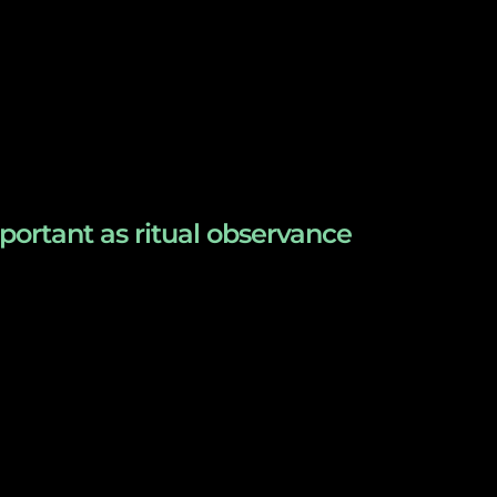
ortant as ritual observance