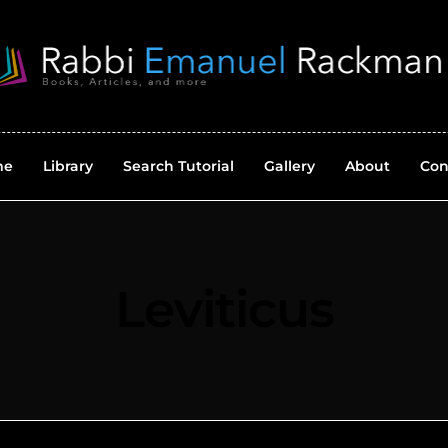
me
Library
Search Tutorial
Gallery
About
Con
Leviticus