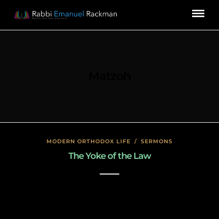
Matzoh
MODERN ORTHODOX LIFE
/
SERMONS
The Yoke of the Law
January 17, 2020