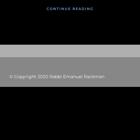
CONTINUE READING
© Copyright 2020 Rabbi Emanuel Rackman