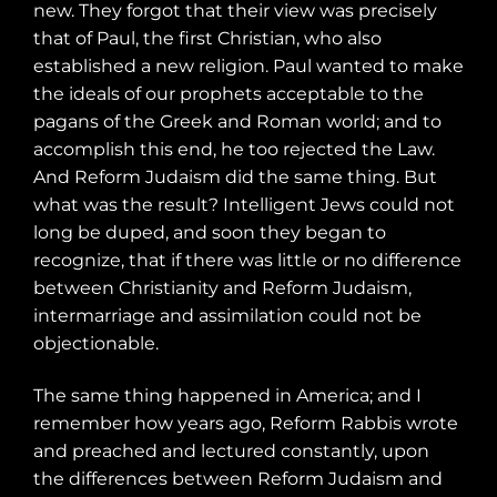
new. They forgot that their view was precisely
that of Paul, the first Christian, who also
established a new religion. Paul wanted to make
the ideals of our prophets acceptable to the
pagans of the Greek and Roman world; and to
accomplish this end, he too rejected the Law.
And Reform Judaism did the same thing. But
what was the result? Intelligent Jews could not
long be duped, and soon they began to
recognize, that if there was little or no difference
between Christianity and Reform Judaism,
intermarriage and assimilation could not be
objectionable.
The same thing happened in America; and I
remember how years ago, Reform Rabbis wrote
and preached and lectured constantly, upon
the differences between Reform Judaism and