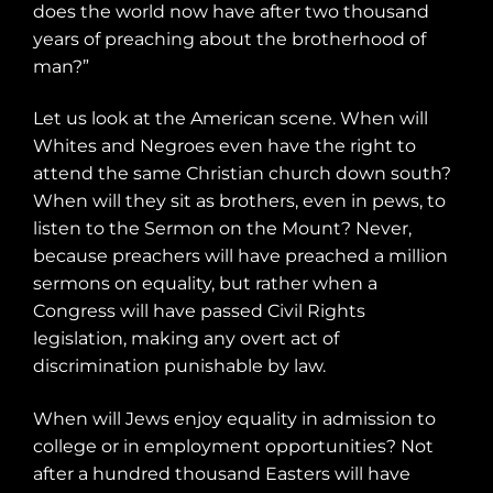
does the world now have after two thousand
years of preaching about the brotherhood of
man?”
Let us look at the American scene. When will
Whites and Negroes even have the right to
attend the same Christian church down south?
When will they sit as brothers, even in pews, to
listen to the Sermon on the Mount? Never,
because preachers will have preached a million
sermons on equality, but rather when a
Congress will have passed Civil Rights
legislation, making any overt act of
discrimination punishable by law.
When will Jews enjoy equality in admission to
college or in employment opportunities? Not
after a hundred thousand Easters will have