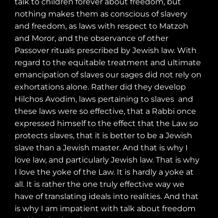
talk to children forever about freedom, but
nothing makes them as conscious of slavery
and freedom, as laws with respect to Matzoh
and Moror, and the observance of other
Passover rituals prescribed by Jewish law. With
regard to the equitable treatment and ultimate
emancipation of slaves our sages did not rely on
exhortations alone. Rather did they develop
Hilchos Avodim, laws pertaining to slaves
and
these laws were so effective, that a Rabbi once
expressed himself to the effect that the Law so
protects slaves, that it is better to be a Jewish
slave than a Jewish master. And that is why I
love law, and particularly Jewish law. That is why
I love the yoke of the Law. It is hardly a yoke at
all. It is rather the one truly effective way we
have of translating ideals into realities. And that
is why I am impatient with talk about freedom