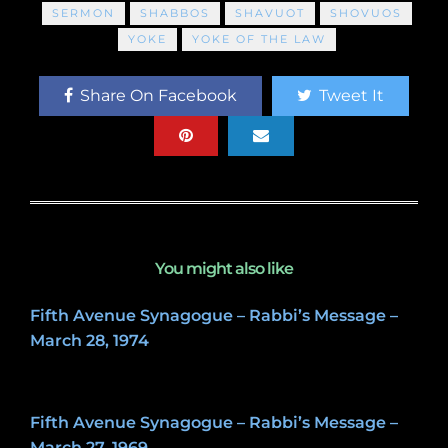
SERMON
SHABBOS
SHAVUOT
SHOVUOS
YOKE
YOKE OF THE LAW
Share On Facebook
Tweet It
You might also like
Fifth Avenue Synagogue – Rabbi’s Message –
March 28, 1974
May 8, 2020
Fifth Avenue Synagogue – Rabbi’s Message –
March 27, 1969