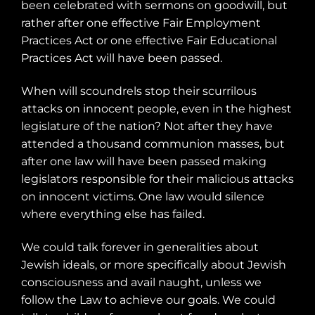
been celebrated with sermons on goodwill, but
rather after one effective Fair Employment
Practices Act or one effective Fair Educational
Practices Act will have been passed.
When will scoundrels stop their scurrilous
attacks on innocent people, even in the highest
legislature of the nation? Not after they have
attended a thousand communion masses, but
after one law will have been passed making
legislators responsible for their malicious attacks
on innocent victims. One law would silence
where everything else has failed.
We could talk forever in generalities about
Jewish ideals, or more specifically about Jewish
consciousness and avail naught, unless we
follow the Law to achieve our goals. We could