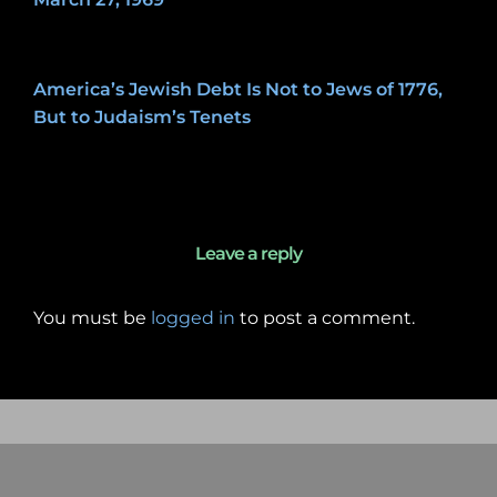
May 7, 2020
America’s Jewish Debt Is Not to Jews of 1776,
But to Judaism’s Tenets
January 27, 2020
Leave a reply
You must be
logged in
to post a comment.