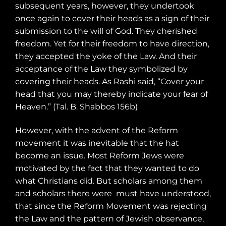
subsequent years, however, they undertook
once again to cover their heads as a sign of their
submission to the will of God. They cherished
freedom. Yet for their freedom to have direction,
they accepted the yoke of the Law. And their
acceptance of the Law they symbolized by
covering their heads. As Rashi said, “Cover your
head that you may thereby indicate your fear of
Heaven.” (Tal. B. Shabbos 156b)
However, with the advent of the Reform
movement it was inevitable that the hat
become an issue. Most Reform Jews were
motivated by the fact that they wanted to do
what Christians did. But scholars among them
and scholars there were
must have understood,
that since the Reform Movement was rejecting
the Law and the pattern of Jewish observance,