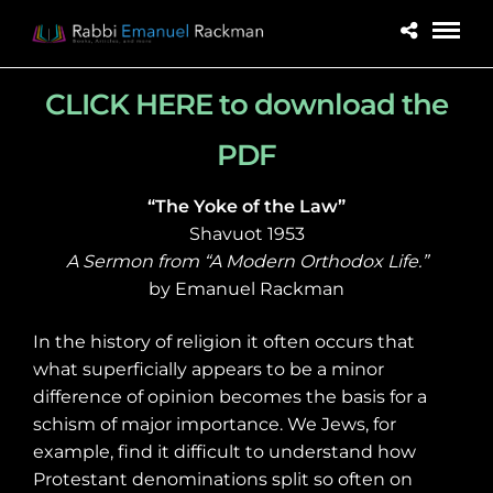
CLICK HERE to download the
PDF
“The Yoke of the Law”
Shavuot 1953
A Sermon from “A Modern Orthodox Life.”
by Emanuel Rackman
In the history of religion it often occurs that
what superficially appears to be a minor
difference of opinion becomes the basis for a
schism of major importance. We Jews, for
example, find it difficult to understand how
Protestant denominations split so often on