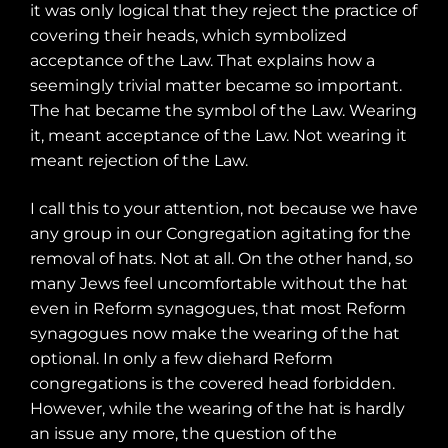
it was only logical that they reject the practice of
covering their heads, which symbolized
acceptance of the Law. That explains how a
seemingly trivial matter became so important.
The hat became the symbol of the Law. Wearing
it, meant acceptance of the Law. Not wearing it
meant rejection of the Law.
I call this to your attention, not because we have
any group in our Congregation agitating for the
removal of hats. Not at all. On the other hand, so
many Jews feel uncomfortable without the hat
even in Reform synagogues, that most Reform
synagogues now make the wearing of the hat
optional. In only a few diehard Reform
congregations is the covered head forbidden.
However, while the wearing of the hat is hardly
an issue any more, the question of the