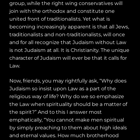
group, while the right wing conservatives will
join with the orthodox and constitute one
united front of traditionalists. Yet what is
becoming increasingly apparent is that all Jews,
traditionalists and non-traditionalists, will once
and for all recognize that Judaism without Law
is not Judaism at all. It is Christianity. The unique
character of Judaism will ever be that it calls for
Law.
Now, friends, you may rightfully ask, “Why does
Judaism so insist upon Law as a part of the
religious way of life? Why do we so emphasize
the Law when spirituality should be a matter of
the spirit?” And to this I answer most
emphatically, “You cannot make men spiritual
by simply preaching to them about high ideals
and eternal values. How much brotherhood