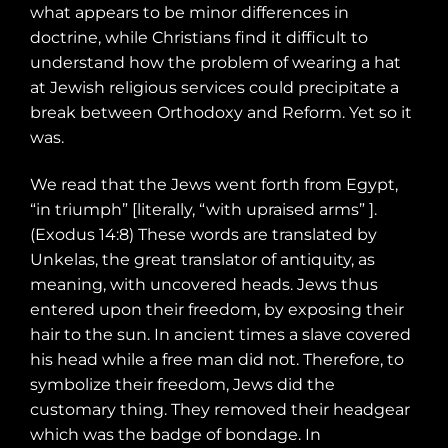
what appears to be minor differences in
doctrine, while Christians find it difficult to
understand how the problem of wearing a hat
at Jewish religious services could precipitate a
break between Orthodoxy and Reform. Yet so it
was.
We read that the Jews went forth from Egypt,
“in triumph” [literally, “with upraised arms” ].
(Exodus 14:8) These words are translated by
Unkelas, the great translator of antiquity, as
meaning, with uncovered heads. Jews thus
entered upon their freedom, by exposing their
hair to the sun. In ancient times a slave covered
his head while a free man did not. Therefore, to
symbolize their freedom, Jews did the
customary thing. They removed their headgear
which was the badge of bondage. In