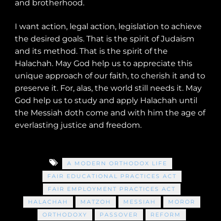
and brotherhood.
I want action, legal action, legislation to achieve
the desired goals. That is the spirit of Judaism
and its method. That is the spirit of the
Halachah. May God help us to appreciate this
unique approach of our faith, to cherish it and to
preserve it. For, alas, the world still needs it. May
God help us to study and apply Halachah until
the Messiah doth come and with him the age of
everlasting justice and freedom.
A MODERN ORTHODOX LIFE
FAIR EDUCATIONAL PRACTICES ACT
FAIR EMPLOYMENT PRACTICES ACT
HALACHAH
MATZOH
MESSIAH
MOROR
ORTHODOXY
PASSOVER
REFORM