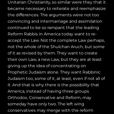
Unitarian Christianity, so similar were they that it
became necessary to reiterate and reemphasize
the differences. The arguments were not too
convincing and intermarriage and assimilation
continued to be so rampant that the leading
Reform Rabbis in America today want to re-
accept the Law. Not the complete Law perhaps,
not the whole of the Shulchan Aruch, but some
of it as revised by them. They want to create
their own Law, a new Law, but they are at least
giving up the idea of concentrating on
Prophetic Judaism alone. They want Rabbinic
Judaism too, some of it, at least, even if not all of
it. And that is why there is the possibility that
America, instead of having three groups
Orthodox, Conservative and Reform, may
someday have only two. The left wing
conservatives may merge with the reform