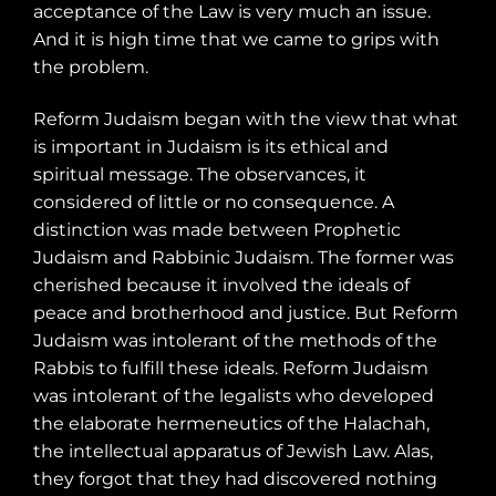
acceptance of the Law is very much an issue.
And it is high time that we came to grips with
the problem.
Reform Judaism began with the view that what
is important in Judaism is its ethical and
spiritual message. The observances, it
considered of little or no consequence. A
distinction was made between Prophetic
Judaism and Rabbinic Judaism. The former was
cherished because it involved the ideals of
peace and brotherhood and justice. But Reform
Judaism was intolerant of the methods of the
Rabbis to fulfill these ideals. Reform Judaism
was intolerant of the legalists who developed
the elaborate hermeneutics of the Halachah,
the intellectual apparatus of Jewish Law. Alas,
they forgot that they had discovered nothing