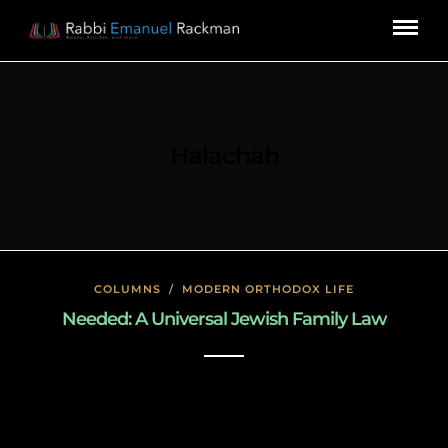
Halachah
COLUMNS
/
MODERN ORTHODOX LIFE
Needed: A Universal Jewish Family Law
January 23, 2020