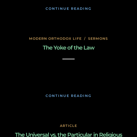
CONTINUE READING
MODERN ORTHODOX LIFE
/
SERMONS
The Yoke of the Law
January 17, 2020
CONTINUE READING
ARTICLE
The Universal vs. the Particular in Religious